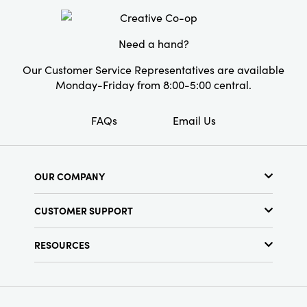
Style:
Seasonal
Shape:
Square
Need a hand?
Our Customer Service Representatives are available
Monday-Friday from 8:00-5:00 central.
FAQs
Email Us
OUR COMPANY
About Us
CUSTOMER SUPPORT
Show Schedule
Customer Service
Find a Store
RESOURCES
Shipping Policy
Terms & Conditions
Resource Library
Returns Policy
Find Your Rep
Privacy Policy