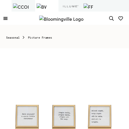
Seasonal
Picture Frames