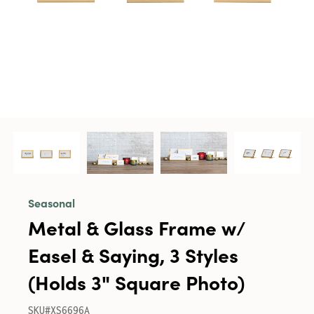
Seasonal
Metal & Glass Frame w/
Easel & Saying, 3 Styles
(Holds 3" Square Photo)
SKU#XS6696A