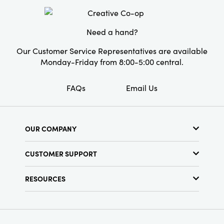
Material:
Paper
Style:
Seasonal
Need a hand?
Our Customer Service Representatives are available
Monday-Friday from 8:00-5:00 central.
FAQs
Email Us
OUR COMPANY
About Us
CUSTOMER SUPPORT
Show Schedule
Customer Service
Find a Store
RESOURCES
Shipping Policy
Terms & Conditions
Resource Library
Returns Policy
Find Your Rep
Privacy Policy