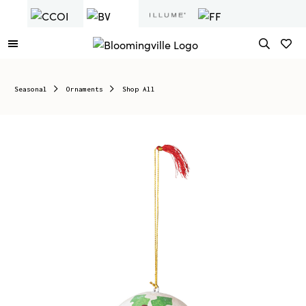
Seasonal
Ornaments
Shop All