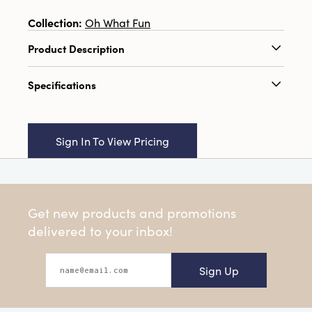
Collection:
Oh What Fun
Product Description
3" Round Hand-Painted Paper Mache Sugar
Specifications
Plum Ornament w/ Design, Multi Color
Catalog Name:
3" Round Hand-Painted Paper
Mache Sugar Plum Ornament w/ Design,
Sign In To View Pricing
Multi Color
UPC:
191009729730
Inner:
12
Get new products and promotions
Carton:
96
delivered to your inbox!
Cube:
2.205
Sign Up
Dimensions:
3.0 x 3.0
Product Attributes:
Hand-Painted