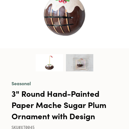
Seasonal
3" Round Hand-Painted
Paper Mache Sugar Plum
Ornament with Design
SKU#XT0045