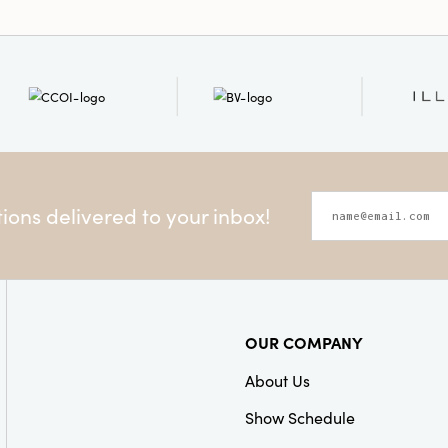
ons delivered to your inbox!
OUR COMPANY
About Us
Show Schedule