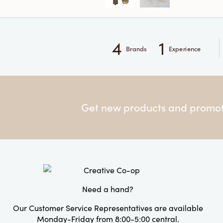
4
1
Brands
Experience
Get new products and promoti
Need a hand?
Our Customer Service Representatives are available
Monday-Friday from 8:00-5:00 central.