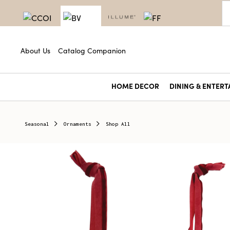
About Us
Catalog Companion
HOME DECOR
DINING & ENTERT
Seasonal
Ornaments
Shop All