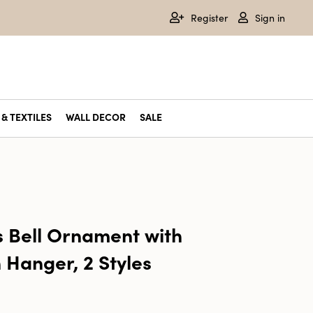
Register
Sign in
& TEXTILES
WALL DECOR
SALE
s Bell Ornament with
 Hanger, 2 Styles