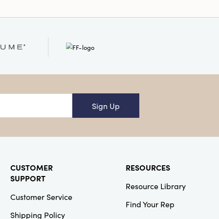
Sign Up
CUSTOMER
RESOURCES
SUPPORT
Resource Library
Customer Service
Find Your Rep
Shipping Policy