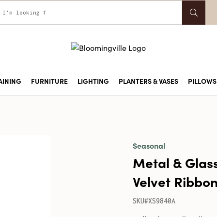
AINING
FURNITURE
LIGHTING
PLANTERS & VASES
PILLOWS 
Seasonal
Metal & Glas
Velvet Ribbon
SKU#XS9840A