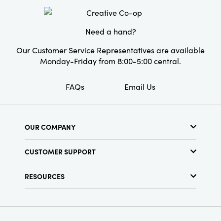
Need a hand?
Our Customer Service Representatives are available
Monday-Friday from 8:00-5:00 central.
FAQs
Email Us
OUR COMPANY
About Us
CUSTOMER SUPPORT
Show Schedule
Customer Service
Find a Store
RESOURCES
Shipping Policy
Terms & Conditions
Resource Library
Returns Policy
Find Your Rep
Privacy Policy