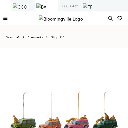
Seasonal
Ornaments
Shop All