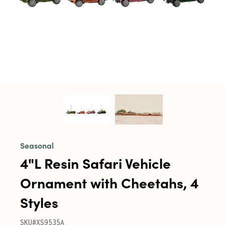
Seasonal
4"L Resin Safari Vehicle
Ornament with Cheetahs, 4
Styles
SKU#XS9535A