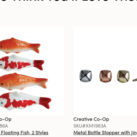
Co-Op
Creative Co-Op
86A
SKU#XM1963A
loating Fish, 2 Styles
Metal Bottle Stopper with Jin