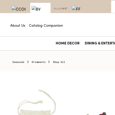
About Us
Catalog Companion
HOME DECOR
DINING & ENTERT
Seasonal
Ornaments
Shop All