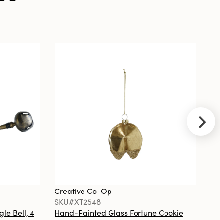
with
Check/Plaid
Patterns &
Gold Edges, Set
of 2
Creative
Co-Op
SKU#EC2190
Ceramic
Umbrella
Stand, Blue
and White
Creative Co-Op
Cr
SKU#XT2548
S
gle Bell, 4
Hand-Painted Glass Fortune Cookie
Gl