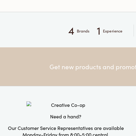
4
1
Brands
Experience
Get new products and promoti
Need a hand?
Our Customer Service Representatives are available
Monday-Friday from 8:00-5:00 central.