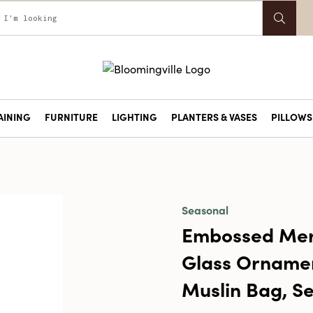
AINING
FURNITURE
LIGHTING
PLANTERS & VASES
PILLOWS 
Seasonal
Embossed Mer
Glass Ornamen
Muslin Bag, Se