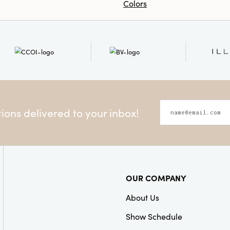
Colors
ons delivered to your inbox!
OUR COMPANY
About Us
Show Schedule