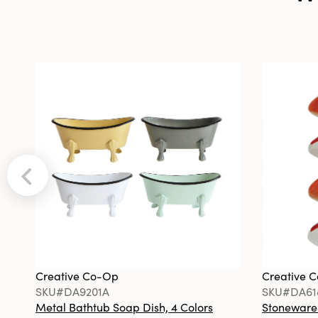
Creative Co-Op
Creative 
SKU#DA9201A
SKU#DA61
Metal Bathtub Soap Dish, 4 Colors
Stoneware F