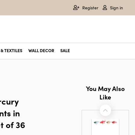
Register
Sign in
& TEXTILES
WALL DECOR
SALE
You May Also
Like
cury
ts in
t of 36