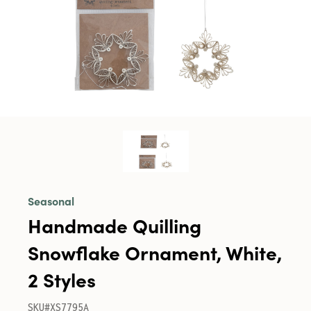
Seasonal
Handmade Quilling
Snowflake Ornament, White,
2 Styles
SKU#XS7795A