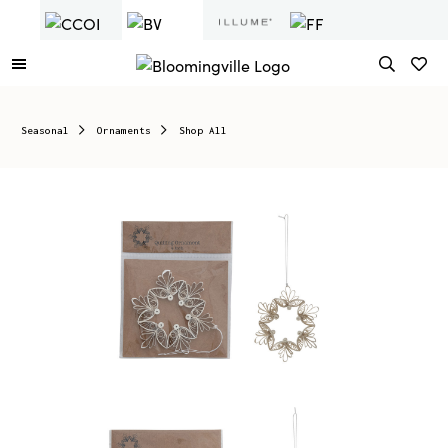
Seasonal
Ornaments
Shop All