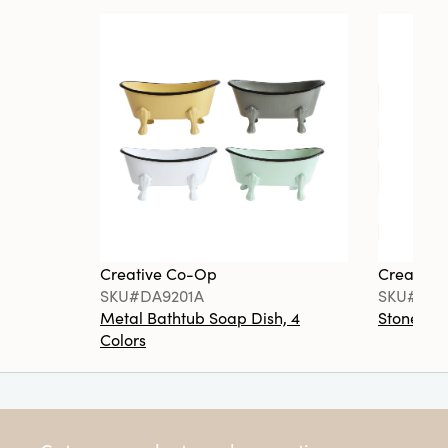
Creative Co-Op
Creative
SKU#DA9201A
SKU#DA6
Metal Bathtub Soap Dish, 4
Stoneware
Colors