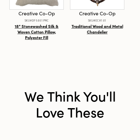
Material:
Paper
Creative Co-Op
Creative Co-Op
Style:
Seasonal
SKU#DF6861PMC
SKU#EC0181
18" Stonewashed Silk &
Traditional Wood and Metal
Woven Cotton Pillow,
Chandelier
Arr
Polyester Fill
We Think You'll
Love These