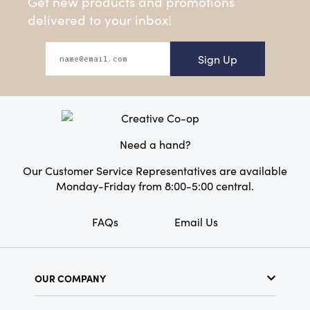
Get new products and promotions
delivered to your inbox!
Sign Up
Need a hand?
Our Customer Service Representatives are available
Monday-Friday from 8:00-5:00 central.
FAQs
Email Us
OUR COMPANY
About Us