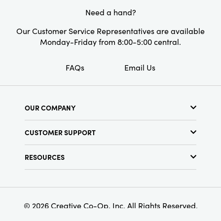
Need a hand?
Our Customer Service Representatives are available
Monday-Friday from 8:00-5:00 central.
FAQs
Email Us
OUR COMPANY
About Us
CUSTOMER SUPPORT
Show Schedule
Customer Service
Find a Store
RESOURCES
Shipping Policy
Terms & Conditions
Resource Library
Returns Policy
Find Your Rep
Privacy Policy
Customer Loyalty Program
© 2026 Creative Co-Op, Inc. All Rights Reserved.