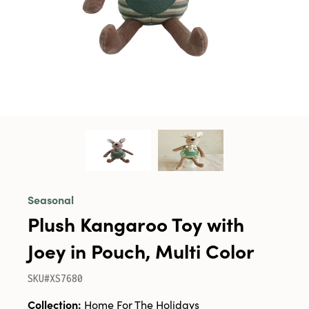
Seasonal
Plush Kangaroo Toy with
Joey in Pouch, Multi Color
SKU#XS7680
Collection:
Home For The Holidays