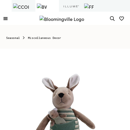
Seasonal
Miscellaneous Decor