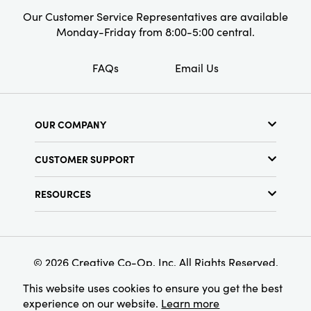
Our Customer Service Representatives are available
Monday-Friday from 8:00-5:00 central.
FAQs
Email Us
OUR COMPANY
About Us
CUSTOMER SUPPORT
Show Schedule
Customer Service
Find a Store
RESOURCES
Shipping Policy
Terms & Conditions
Resource Library
Returns Policy
Find Your Rep
Privacy Policy
Customer Loyalty Program
© 2026 Creative Co-Op, Inc. All Rights Reserved.
This website uses cookies to ensure you get the best
experience on our website.
Learn more