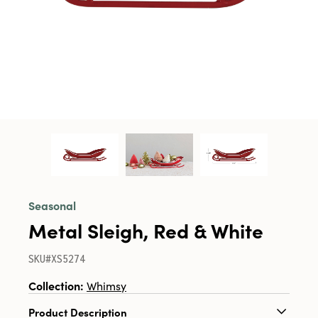
Seasonal
Metal Sleigh, Red & White
SKU#XS5274
Collection:
Whimsy
Product Description