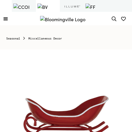
Seasonal
Miscellaneous Decor