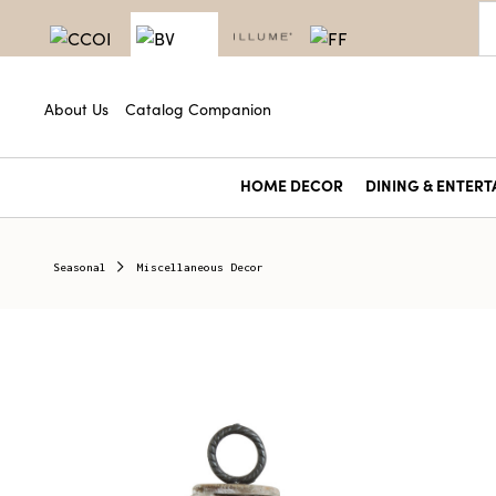
About Us
Catalog Companion
HOME DECOR
DINING & ENTERT
Seasonal
Miscellaneous Decor