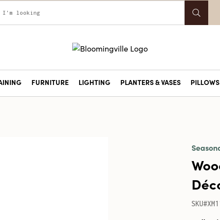
AINING
FURNITURE
LIGHTING
PLANTERS & VASES
PILLOWS 
Season
Wood
Déco
SKU#XM1