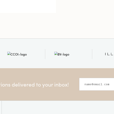
Shape
ons delivered to your inbox!