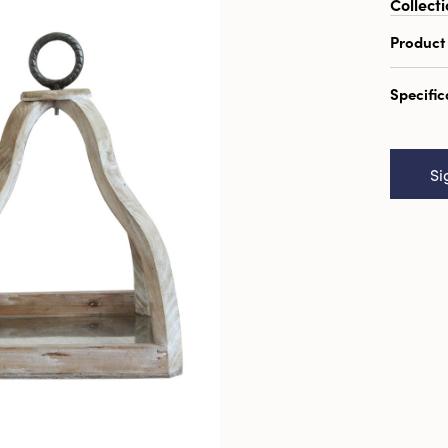
Collecti
Product
Arrang
Specific
14.25" 
Catal
Square
Si
Décor, 
UPC:
1
Inner:
Carto
Cube:
Dimens
Materi
Style: