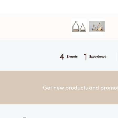
4
1
Brands
Experience
Get new products and promoti