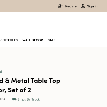
Register
Sign in
& TEXTILES
WALL DECOR
SALE
al
 & Metal Table Top
r, Set of 2
Ships By Truck
104