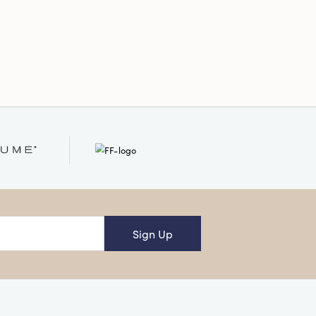
:
Square
Sign Up