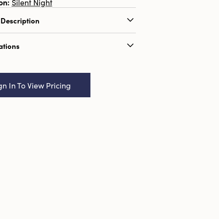
on:
Silent Night
 Description
e a selection of pillar candles on tray.
ations
(L) x 14.25" (W) x 20.5" (H).
og Name:
14" Square x 20-1/2"H & 10"
 x 16"H Wood & Metal Table Top
gn In To View Pricing
Set of 2, Truck Ship
91009017738
0
n:
1
3.454
ions:
14.3 x 14.3
al:
Firwood
Seasonal