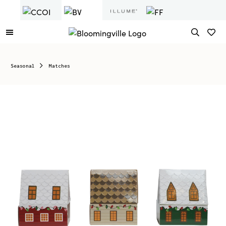
Seasonal
Matches