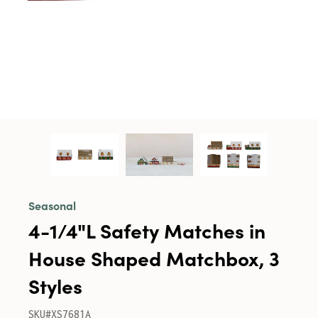
Seasonal
4-1/4"L Safety Matches in
House Shaped Matchbox, 3
Styles
SKU#XS7681A