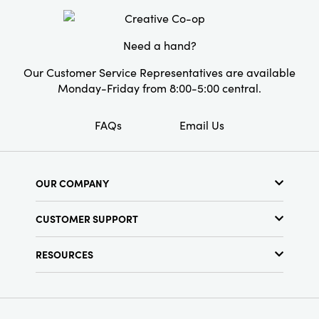
Need a hand?
Our Customer Service Representatives are available
Monday-Friday from 8:00-5:00 central.
FAQs
Email Us
OUR COMPANY
About Us
CUSTOMER SUPPORT
Show Schedule
Customer Service
Find a Store
RESOURCES
Shipping Policy
Terms & Conditions
Resource Library
Returns Policy
Find Your Rep
Privacy Policy