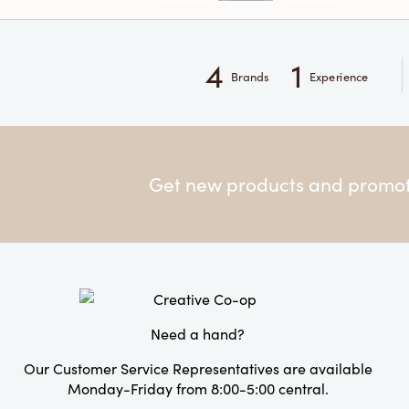
4
1
Brands
Experience
Get new products and promoti
Need a hand?
Our Customer Service Representatives are available
Monday-Friday from 8:00-5:00 central.