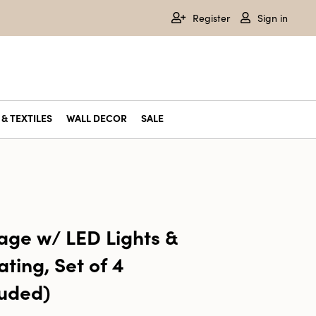
Register
Sign in
& TEXTILES
WALL DECOR
SALE
age w/ LED Lights &
ting, Set of 4
luded)