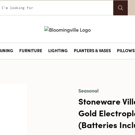
AINING
FURNITURE
LIGHTING
PLANTERS & VASES
PILLOWS 
Seasonal
Stoneware Vill
Gold Electropla
(Batteries Inc