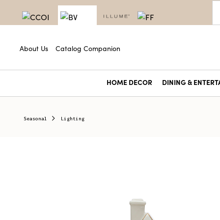
About Us
Catalog Companion
HOME DECOR
DINING & ENTERT
Seasonal
Lighting