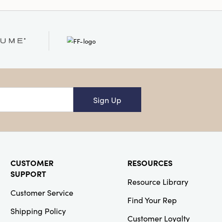
ches in height for the
eware village is a
especially during the
Sign Up
CUSTOMER
RESOURCES
SUPPORT
Resource Library
Customer Service
Find Your Rep
Shipping Policy
Customer Loyalty