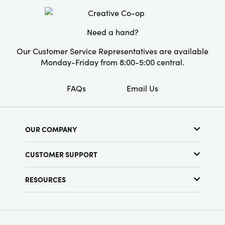
Material:
Paper
Need a hand?
Style:
Seasonal
Our Customer Service Representatives are available
Monday-Friday from 8:00-5:00 central.
FAQs
Email Us
OUR COMPANY
About Us
CUSTOMER SUPPORT
Show Schedule
Customer Service
Find a Store
RESOURCES
Shipping Policy
Terms & Conditions
Resource Library
Returns Policy
Find Your Rep
Privacy Policy