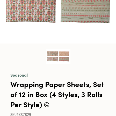
Seasonal
Wrapping Paper Sheets, Set
of 12 in Box (4 Styles, 3 Rolls
Per Style) ©
SKU#XS7829