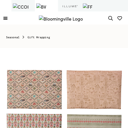
Seasonal
Gift Wrapping