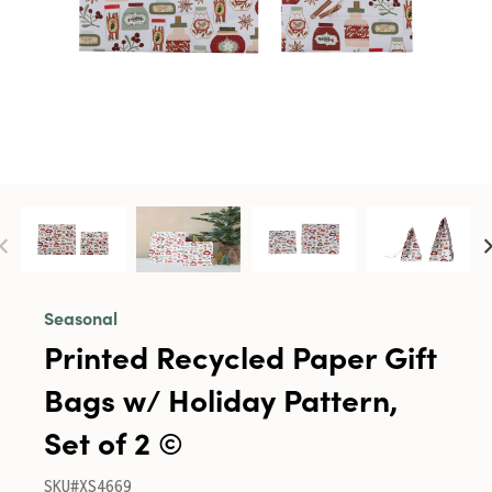
Seasonal
Printed Recycled Paper Gift
Bags w/ Holiday Pattern,
Set of 2 ©
SKU#XS4669