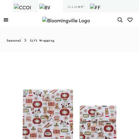
Seasonal
Gift Wrapping