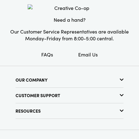
Product Attributes:
Recycled, Sustainable
Packaging
Need a hand?
Material:
Paper
Our Customer Service Representatives are available
Style:
Seasonal
Monday-Friday from 8:00-5:00 central.
FAQs
Email Us
OUR COMPANY
About Us
CUSTOMER SUPPORT
Show Schedule
Customer Service
Find a Store
RESOURCES
Shipping Policy
Terms & Conditions
Resource Library
Returns Policy
Find Your Rep
Privacy Policy