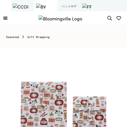
Seasonal
Gift Wrapping