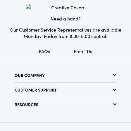
Product Attributes:
Recycled, Sustainable
Packaging
Need a hand?
Material:
Paper
Our Customer Service Representatives are available
Style:
Seasonal
Monday-Friday from 8:00-5:00 central.
FAQs
Email Us
OUR COMPANY
About Us
CUSTOMER SUPPORT
Show Schedule
Customer Service
Find a Store
RESOURCES
Shipping Policy
Terms & Conditions
Resource Library
Returns Policy
Find Your Rep
Privacy Policy