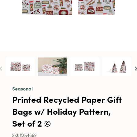
Seasonal
Printed Recycled Paper Gift
Bags w/ Holiday Pattern,
Set of 2 ©
SKU#XS4669