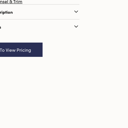
insel & Trim
ription
"W Velvet Ribbon on Wood Spool, 3
s
ame:
10 Yard 1/4"W Velvet Ribbon on
, 3 Colors
 To View Pricing
9580362
6
:
2.3 x 2.3
ributes:
Sustainable Packaging
onal