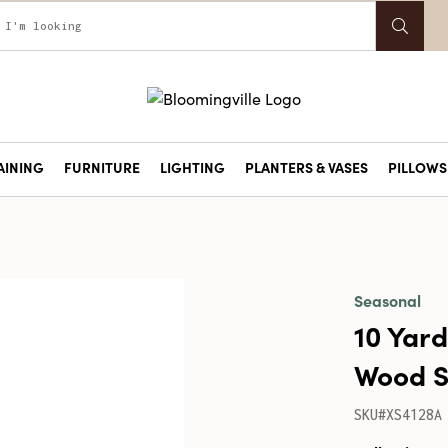
AINING
FURNITURE
LIGHTING
PLANTERS & VASES
PILLOWS 
Seasonal
10 Yard
Wood S
SKU#XS4128A