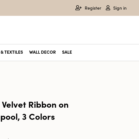
Register
Sign in
& TEXTILES
WALL DECOR
SALE
 Velvet Ribbon on
pool, 3 Colors