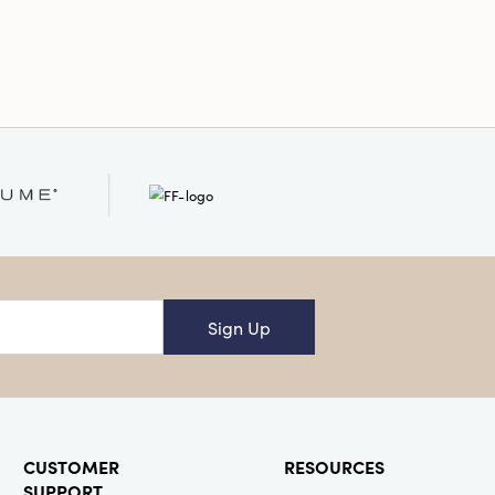
Sign Up
CUSTOMER
RESOURCES
SUPPORT