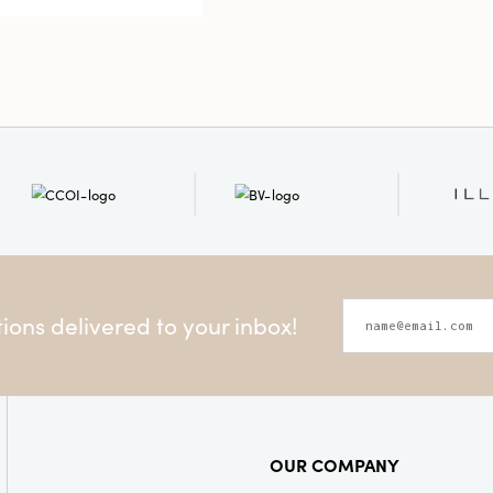
ons delivered to your inbox!
OUR COMPANY