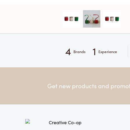
4
1
Brands
Experience
Get new products and promoti