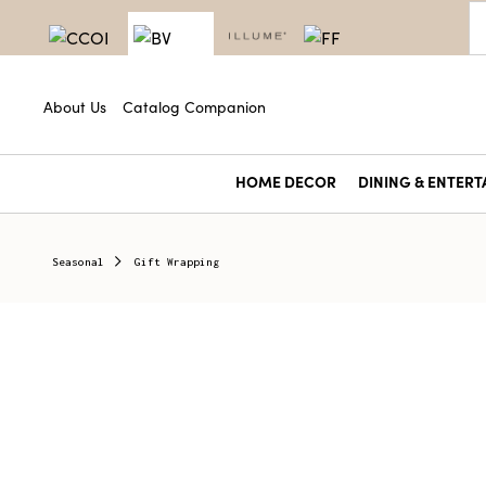
About Us
Catalog Companion
HOME DECOR
DINING & ENTERT
Seasonal
Gift Wrapping