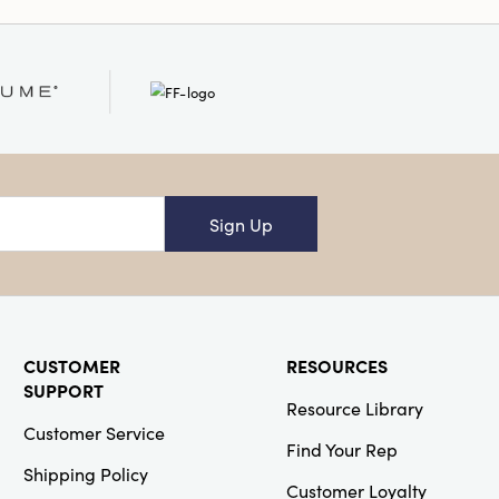
ainable Packaging
Sign Up
CUSTOMER
RESOURCES
SUPPORT
Resource Library
Customer Service
Find Your Rep
Shipping Policy
Customer Loyalty