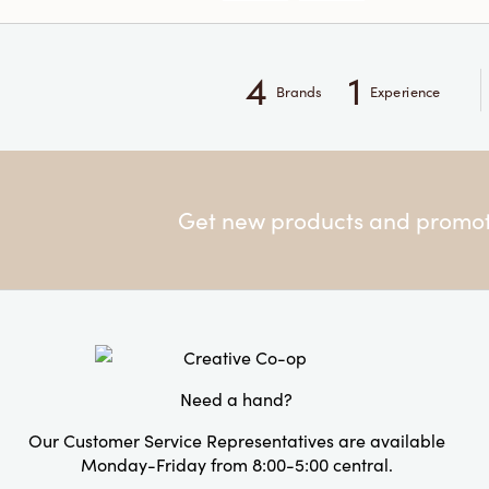
4
1
Brands
Experience
Get new products and promoti
Need a hand?
Our Customer Service Representatives are available
Monday-Friday from 8:00-5:00 central.