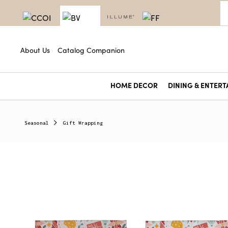
About Us
Catalog Companion
HOME DECOR
DINING & ENTERT
Seasonal
Gift Wrapping