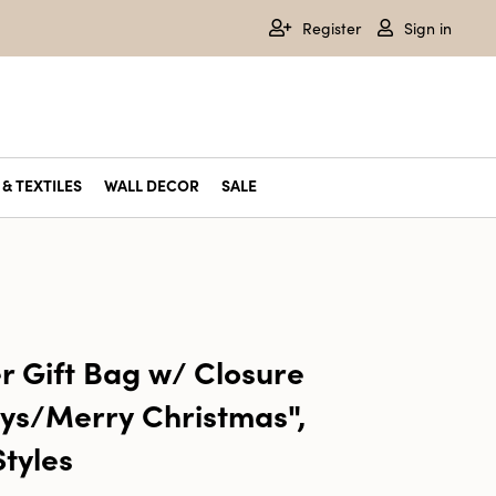
Register
Sign in
& TEXTILES
WALL DECOR
SALE
r Gift Bag w/ Closure
ys/Merry Christmas",
Styles