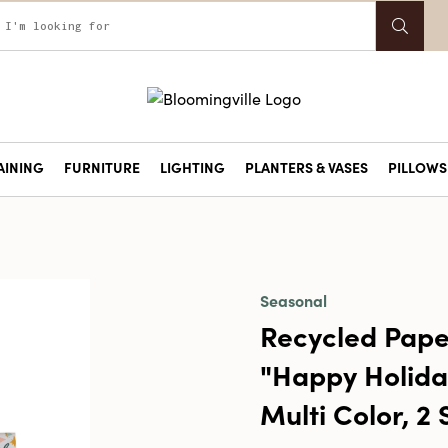
AINING
FURNITURE
LIGHTING
PLANTERS & VASES
PILLOWS 
Seasonal
Recycled Pape
"Happy Holida
Multi Color, 2 