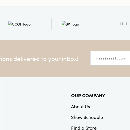
Product Attributes:
Sust
Material:
Paper
Style:
Seasonal
ons delivered to your inbox!
OUR COMPANY
About Us
Show Schedule
Find a Store