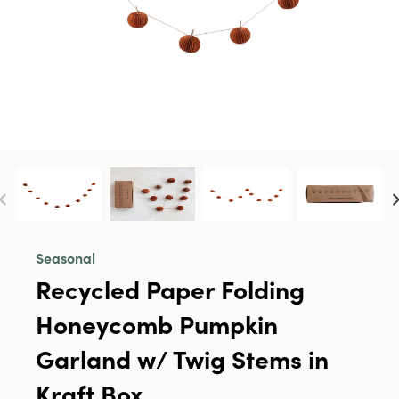
Seasonal
Recycled Paper Folding
Honeycomb Pumpkin
Garland w/ Twig Stems in
Kraft Box