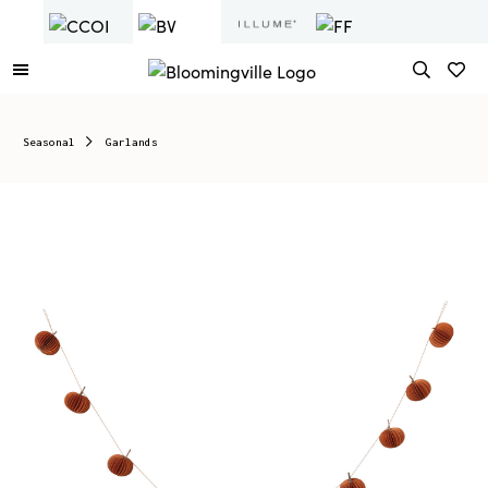
Seasonal
Garlands