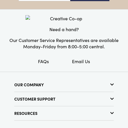
year's festivities.
Product Attributes:
Recycled
Material:
Paper
Style:
Pumpkin
Need a hand?
Our Customer Service Representatives are available
Monday-Friday from 8:00-5:00 central.
FAQs
Email Us
OUR COMPANY
About Us
CUSTOMER SUPPORT
Show Schedule
Customer Service
Find a Store
RESOURCES
Shipping Policy
Terms & Conditions
Resource Library
Returns Policy