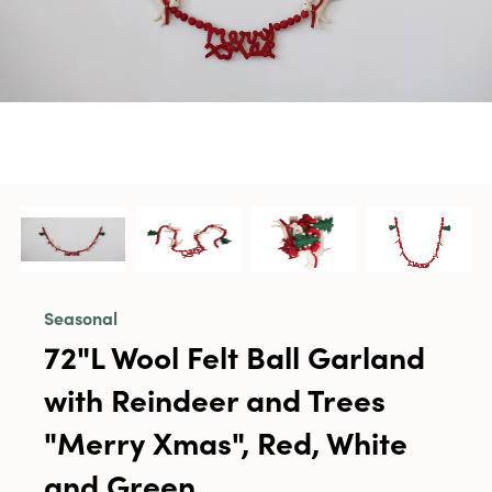
Seasonal
72"L Wool Felt Ball Garland
with Reindeer and Trees
"Merry Xmas", Red, White
and Green