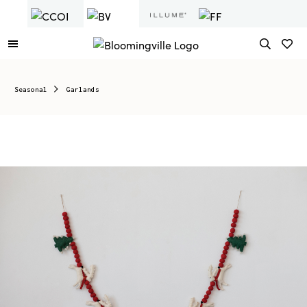
Seasonal
Garlands