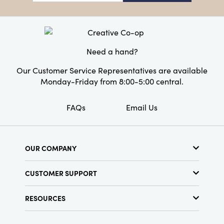
Material:
Wool Felt
Style:
Seasonal
Need a hand?
Our Customer Service Representatives are available
Monday-Friday from 8:00-5:00 central.
FAQs
Email Us
OUR COMPANY
About Us
CUSTOMER SUPPORT
Show Schedule
Customer Service
Find a Store
RESOURCES
Shipping Policy
Terms & Conditions
Resource Library
Returns Policy