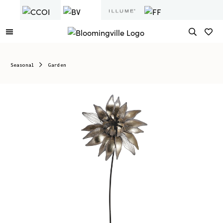
Seasonal
Garden