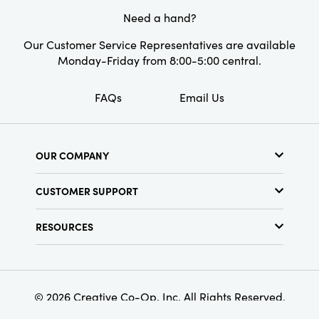
great way to wow or indulge anyone.
Need a hand?
Our Customer Service Representatives are available
Monday-Friday from 8:00-5:00 central.
FAQs
Email Us
OUR COMPANY
About Us
CUSTOMER SUPPORT
Show Schedule
Customer Service
Find a Store
RESOURCES
Shipping Policy
Terms & Conditions
Resource Library
Returns Policy
Find Your Rep
Privacy Policy
Customer Loyalty Program
© 2026 Creative Co-Op, Inc. All Rights Reserved.