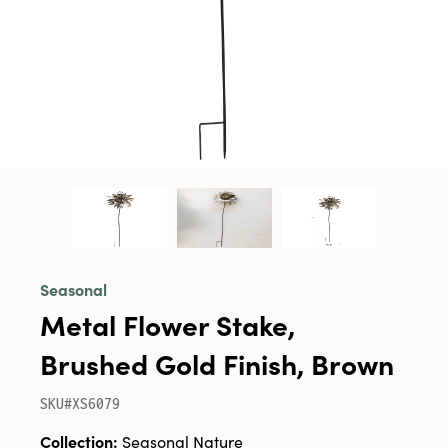
Seasonal
Metal Flower Stake,
Brushed Gold Finish, Brown
SKU#XS6079
Collection:
Seasonal Nature