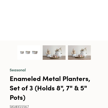
Seasonal
Enameled Metal Planters,
Set of 3 (Holds 8", 7" & 5"
Pots)
SKU#XS5567