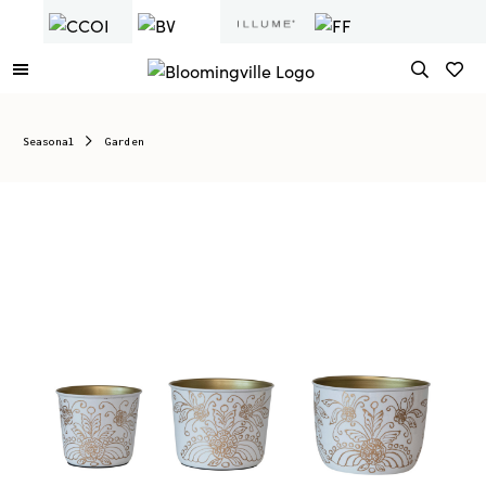
Seasonal
Garden