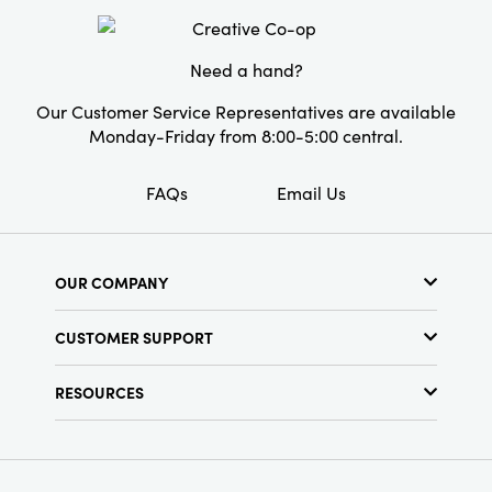
Material:
Iron
Style:
Seasonal
Need a hand?
Shape:
Round
Our Customer Service Representatives are available
Pattern:
Floral
Monday-Friday from 8:00-5:00 central.
FAQs
Email Us
OUR COMPANY
About Us
CUSTOMER SUPPORT
Show Schedule
Customer Service
Find a Store
RESOURCES
Shipping Policy
Terms & Conditions
Resource Library
Returns Policy
Find Your Rep
Privacy Policy