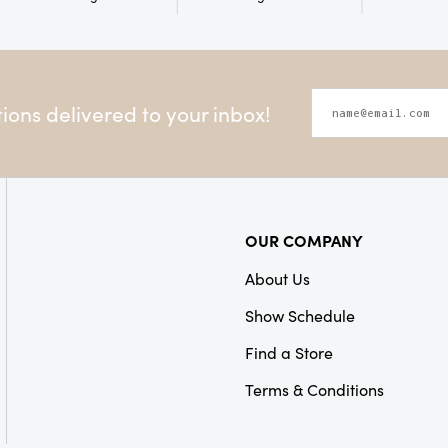
ons delivered to your inbox!
OUR COMPANY
About Us
Show Schedule
Find a Store
Terms & Conditions