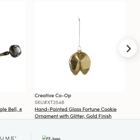
Saying, 4
Styles
Creative
Co-Op
SKU#XT2524A
Stoneware
Teapot/Teacup
Ornament
with Botanical
Creative Co-Op
Cr
Pattern,
SKU#XT2548
S
Burgundy &
White, 2 Styles
gle Bell, 4
Hand-Painted Glass Fortune Cookie
Gl
Ornament with Glitter, Gold Finish
Co