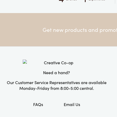
Get new products and promoti
Need a hand?
Our Customer Service Representatives are available
Monday-Friday from 8:00-5:00 central.
FAQs
Email Us