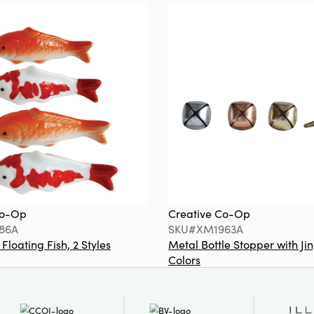
Co-Op
Creative Co-Op
86A
SKU#XM1963A
loating Fish, 2 Styles
Metal Bottle Stopper with Jin
Colors