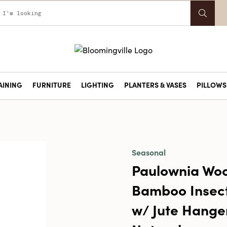
AINING
FURNITURE
LIGHTING
PLANTERS & VASES
PILLOWS 
Seasonal
Paulownia Wo
Bamboo Insec
w/ Jute Hange