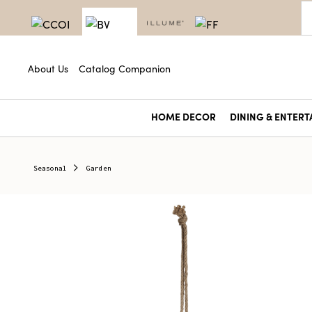
About Us
Catalog Companion
HOME DECOR
DINING & ENTERT
Seasonal
Garden