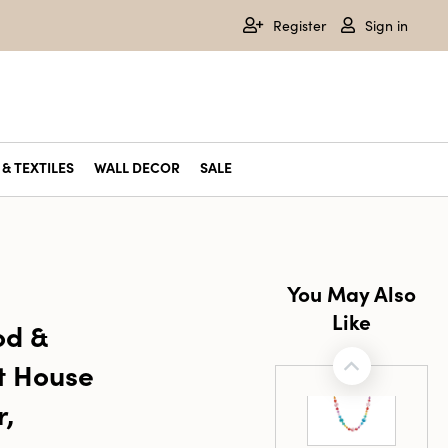
Register
Sign in
& TEXTILES
WALL DECOR
SALE
You May Also
Like
od &
t House
r,