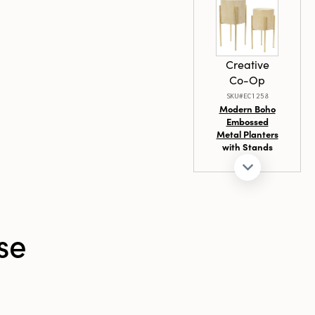
ct choice for
ainable
ful and
Creative
od
Co-Op
SKU#EC1258
Modern Boho
Embossed
Metal Planters
with Stands
se
Creative
Co-Op
SKU#DG0994A
Safety
Matches in
Matchbox w/