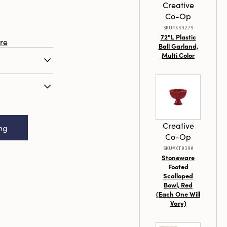
Creative
Co-Op
SKU#XS9279
72"L Plastic
re
Ball Garland,
Multi Color
nd bamboo
a garden
l for nurturing
x 2-3/4"W x
ing at 15.75
od & Bamboo
variety of
Creative
ing
nger, Natural
eneficial
Co-Op
ugs, and
SKU#XT0390
lter in. The
Stoneware
Footed
 seamlessly
Scalloped
he jute hanger
Bowl, Red
. By
(Each One Will
ies, take an
Vary)
oting a
 outdoor