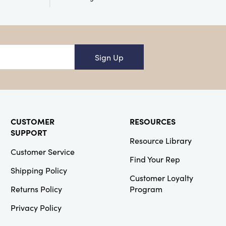
Creative
Co-Op
SKU#XS5677A
18" Square
Sign Up
Cotton & Linen
Pillow w/
Chambray
Back, 2 Styles
CUSTOMER
RESOURCES
SUPPORT
Resource Library
Customer Service
Creative
Find Your Rep
Co-Op
Shipping Policy
Customer Loyalty
SKU#DG0579A
Returns Policy
Program
Cotton
Crocheted Pot
Holder with
Privacy Policy
Neon Trim, 3
Colors