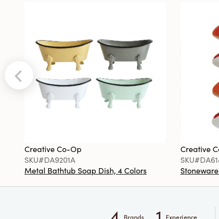
Creative Co-Op
Creative 
SKU#DA9201A
SKU#DA61
Metal Bathtub Soap Dish, 4 Colors
Stoneware F
4
1
Brands
Experience