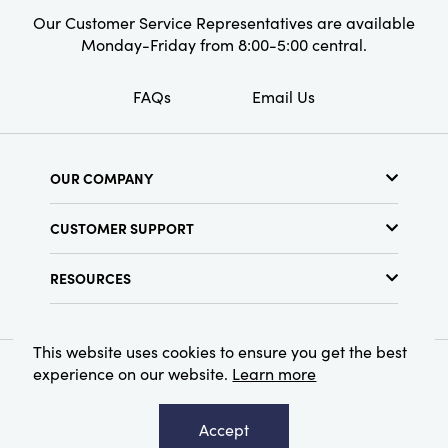
Our Customer Service Representatives are available
Monday-Friday from 8:00-5:00 central.
FAQs
Email Us
OUR COMPANY
About Us
CUSTOMER SUPPORT
Show Schedule
Customer Service
Find a Store
RESOURCES
Shipping Policy
Terms & Conditions
Resource Library
Returns Policy
Find Your Rep
Privacy Policy
This website uses cookies to ensure you get the best
Customer Loyalty Program
experience on our website.
Learn more
© 2026 Creative Co-Op, Inc. All Rights Reserved.
Accept