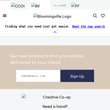
Finding what you need just got easier.
Meet the new search
→
Get new products and promotions
delivered to your inbox!
Sign Up
Need a hand?