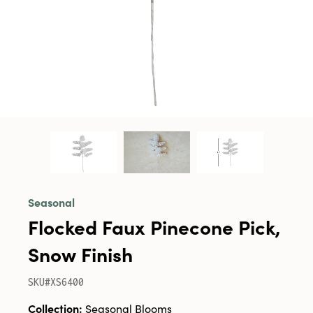
Seasonal
Flocked Faux Pinecone Pick,
Snow Finish
SKU#XS6400
Collection:
Seasonal Blooms