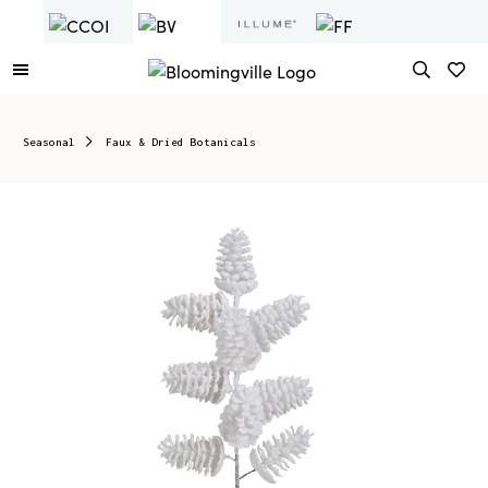
Seasonal
Faux & Dried Botanicals