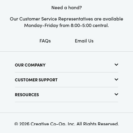
Need a hand?
Our Customer Service Representatives are available
Monday-Friday from 8:00-5:00 central.
FAQs
Email Us
OUR COMPANY
About Us
CUSTOMER SUPPORT
Show Schedule
Customer Service
Find a Store
RESOURCES
Shipping Policy
Terms & Conditions
Resource Library
Returns Policy
Find Your Rep
Privacy Policy
Customer Loyalty Program
© 2026 Creative Co-Op, Inc. All Rights Reserved.