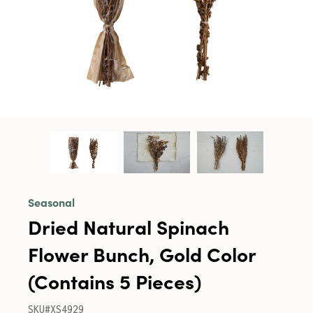
Seasonal
Dried Natural Spinach
Flower Bunch, Gold Color
(Contains 5 Pieces)
SKU#XS4929