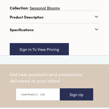
Collection:
Seasonal Blooms
Product Description
23-1/2"H Dried Natural Spinach Flower Bunch,
Specifications
Gold Color (Contains 5 Pieces)
Catalog Name:
23-1/2"H Dried Natural
Spinach Flower Bunch, Gold Color (Contains 5
Sign In To View Pricing
Pieces)
UPC:
191009633846
Inner:
12
Get new products and promotions
Carton:
48
delivered to your inbox!
Cube:
2.908
Sign Up
Dimensions:
3.8 x 1.5
Style:
Seasonal