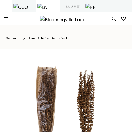
Seasonal
Faux & Dried Botanicals