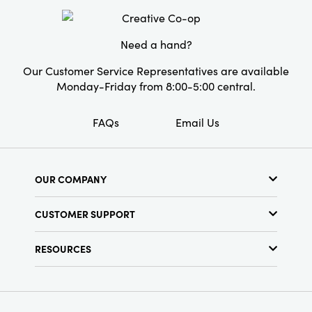
Need a hand?
Our Customer Service Representatives are available
Monday-Friday from 8:00-5:00 central.
FAQs
Email Us
OUR COMPANY
About Us
CUSTOMER SUPPORT
Show Schedule
Customer Service
Find a Store
RESOURCES
Shipping Policy
Terms & Conditions
Resource Library
Returns Policy
Find Your Rep
Privacy Policy