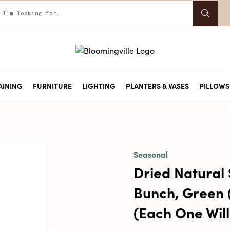
AINING
FURNITURE
LIGHTING
PLANTERS & VASES
PILLOWS 
Seasonal
Dried Natural
Bunch, Green 
(Each One Will