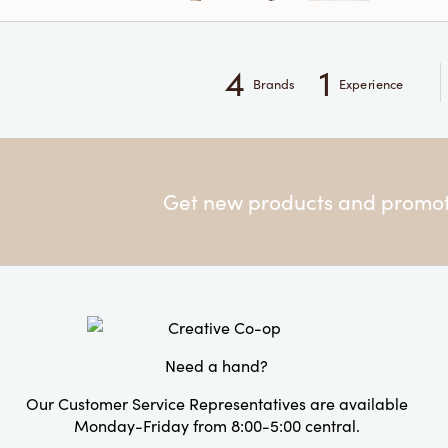
4
1
Brands
Experience
Get new products and promoti
Need a hand?
Our Customer Service Representatives are available
Monday-Friday from 8:00-5:00 central.