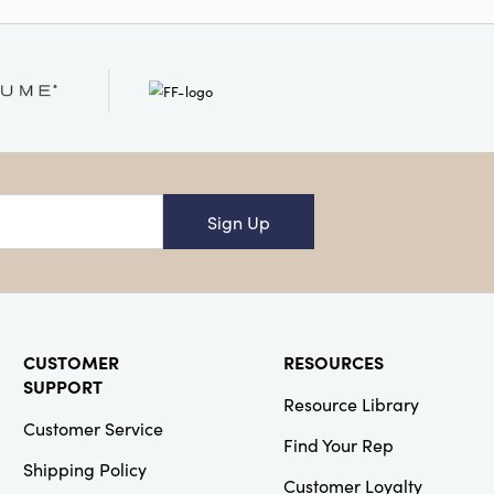
et. It is a perfect
at needs some floral
Sign Up
CUSTOMER
RESOURCES
SUPPORT
Resource Library
Customer Service
Find Your Rep
Shipping Policy
Customer Loyalty