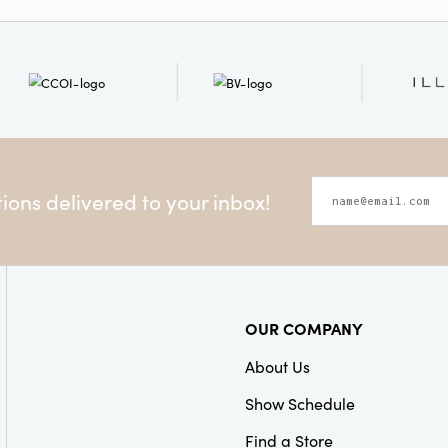
making a wreath or bouqu
addition to any space th
beauty and charm.
ons delivered to your inbox!
OUR COMPANY
About Us
Show Schedule
Find a Store