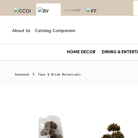
About Us
Catalog Companion
HOME DECOR
DINING & ENTERT
Seasonal
Faux & Dried Botanicals