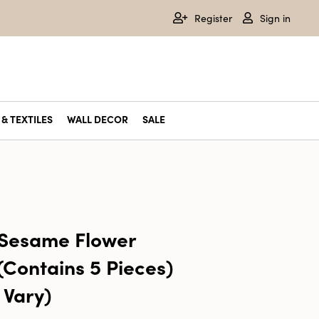
Register
Sign in
& TEXTILES
WALL DECOR
SALE
 Sesame Flower
(Contains 5 Pieces)
 Vary)