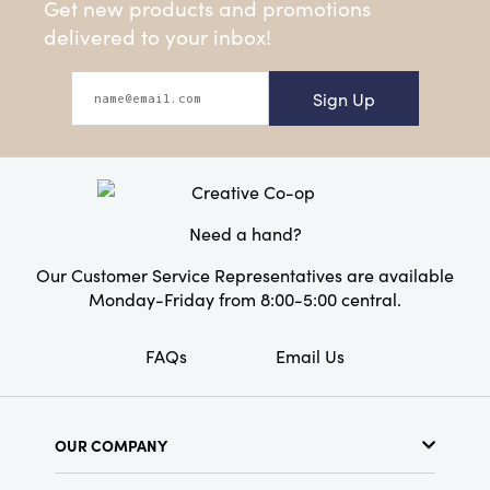
Get new products and promotions
delivered to your inbox!
Sign Up
Need a hand?
Our Customer Service Representatives are available
Monday-Friday from 8:00-5:00 central.
FAQs
Email Us
OUR COMPANY
About Us