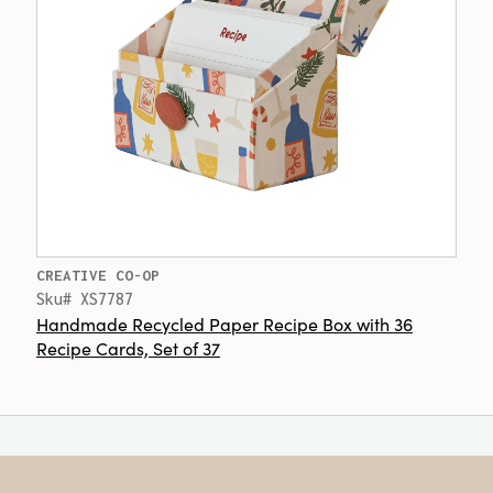
CREATIVE CO-OP
Sku# XS7787
Handmade Recycled Paper Recipe Box with 36
Recipe Cards, Set of 37