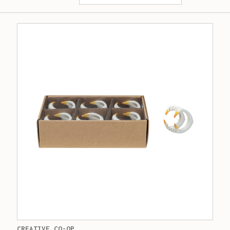
CREATIVE CO-OP