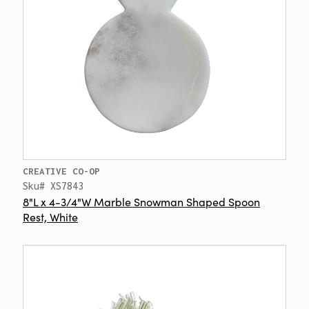
CREATIVE CO-OP
Sku# XS7843
8"L x 4-3/4"W Marble Snowman Shaped Spoon
Rest, White