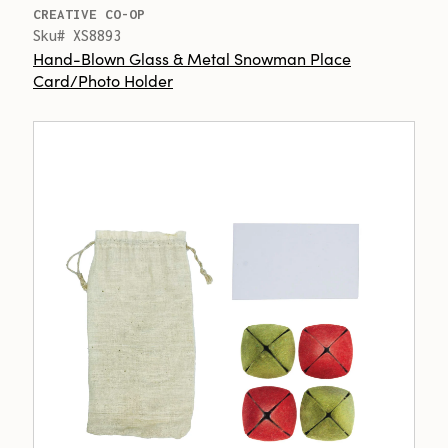
CREATIVE CO-OP
Sku# XS8893
Hand-Blown Glass & Metal Snowman Place
Card/Photo Holder