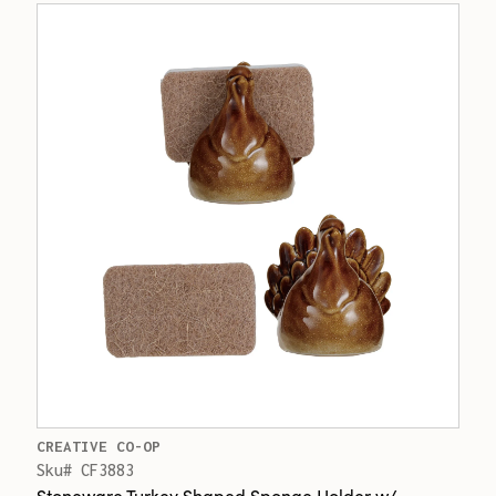
CREATIVE CO-OP
Sku# CF3883
Stoneware Turkey Shaped Sponge Holder w/