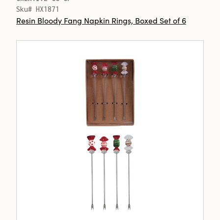
Sku# HX1871
Resin Bloody Fang Napkin Rings, Boxed Set of 6