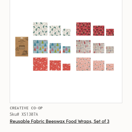
CREATIVE CO-OP
Sku# XS1307A
Reusable Fabric Beeswax Food Wraps, Set of 3