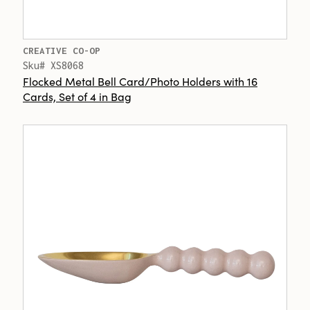
CREATIVE CO-OP
Sku# XS8068
Flocked Metal Bell Card/Photo Holders with 16
Cards, Set of 4 in Bag