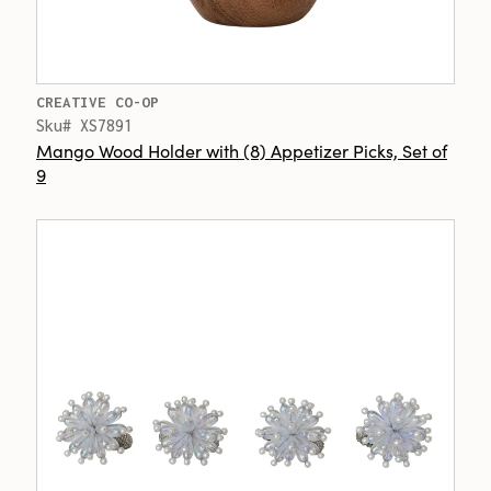
CREATIVE CO-OP
Sku# XS7891
Mango Wood Holder with (8) Appetizer Picks, Set of
9