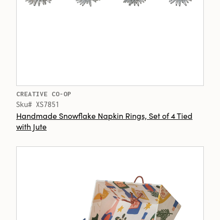
CREATIVE CO-OP
Sku# XS7851
Handmade Snowflake Napkin Rings, Set of 4 Tied
with Jute