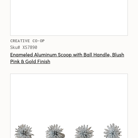
CREATIVE CO-OP
Sku# XS7890
Enameled Aluminum Scoop with Ball Handle, Blush
Pink & Gold Finish