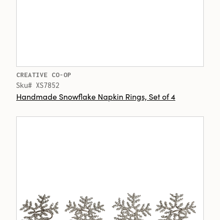
CREATIVE CO-OP
Sku# XS7852
Handmade Snowflake Napkin Rings, Set of 4