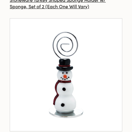
Sponge, Set of 2 (Each One Will Vary)