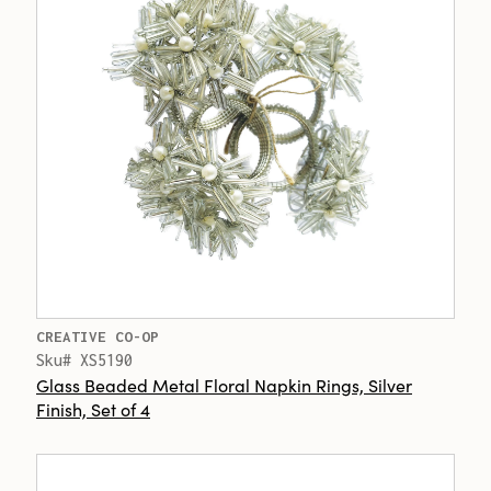
CREATIVE CO-OP
Sku# XS5190
Glass Beaded Metal Floral Napkin Rings, Silver
Finish, Set of 4