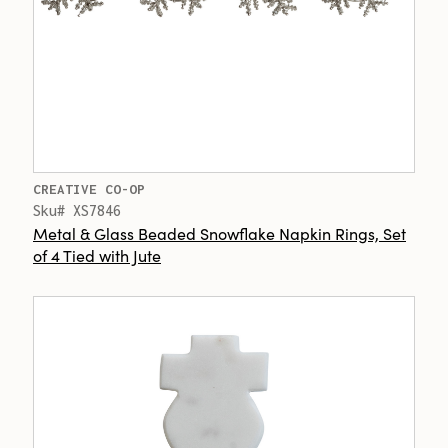
CREATIVE CO-OP
Sku# XS7846
Metal & Glass Beaded Snowflake Napkin Rings, Set
of 4 Tied with Jute