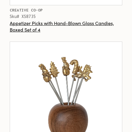
CREATIVE CO-OP
Sku# XS8735
Appetizer Picks with Hand-Blown Glass Candies,
Boxed Set of 4