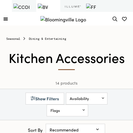
Seasonal
Dining & Entertaining
Kitchen Accessories
14 products
Show Filters
Availability
Flags
Sort By
Recommended