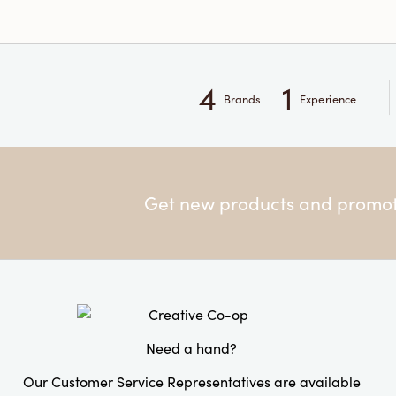
4
1
Brands
Experience
Get new products and promoti
Need a hand?
Our Customer Service Representatives are available