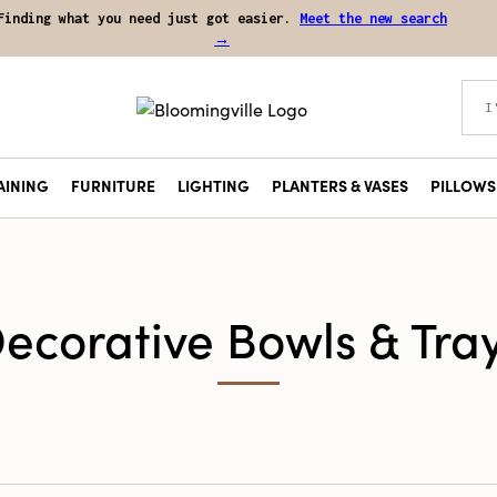
Finding what you need just got easier.
Meet the new search
→
AINING
FURNITURE
LIGHTING
PLANTERS & VASES
PILLOWS 
ecorative Bowls & Tra