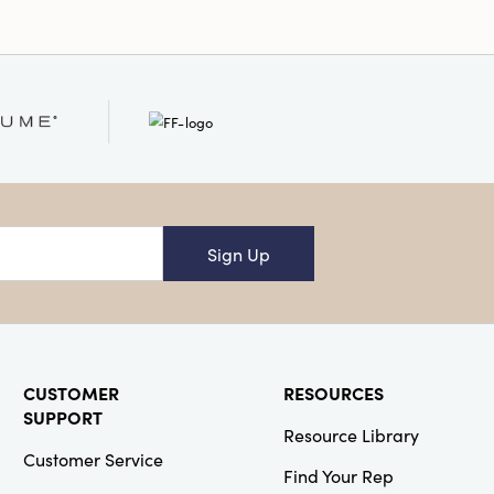
Sign Up
CUSTOMER
RESOURCES
SUPPORT
Resource Library
Customer Service
Find Your Rep