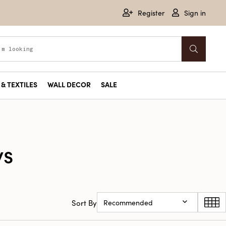
Register
Sign in
& TEXTILES
WALL DECOR
SALE
ys
Sort By
Recommended