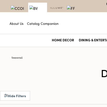
About Us
Catalog Companion
HOME DECOR
DINING & ENTERT
Seasonal
D
Hide Filters