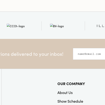
ons delivered to your inbox!
OUR COMPANY
About Us
Show Schedule