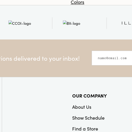
Colors
ons delivered to your inbox!
OUR COMPANY
About Us
Show Schedule
Find a Store