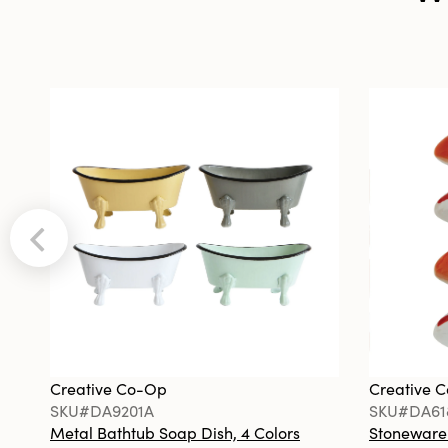
Creative Co-Op
Creative 
SKU#DA9201A
SKU#DA61
Metal Bathtub Soap Dish, 4 Colors
Stoneware F