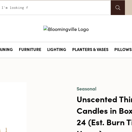
AINING
FURNITURE
LIGHTING
PLANTERS & VASES
PILLOWS 
Seasonal
Unscented Thi
Candles in Box
24 (Est. Burn 