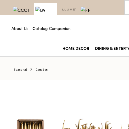
About Us
Catalog Companion
HOME DECOR
DINING & ENTERT
Seasonal
Candles