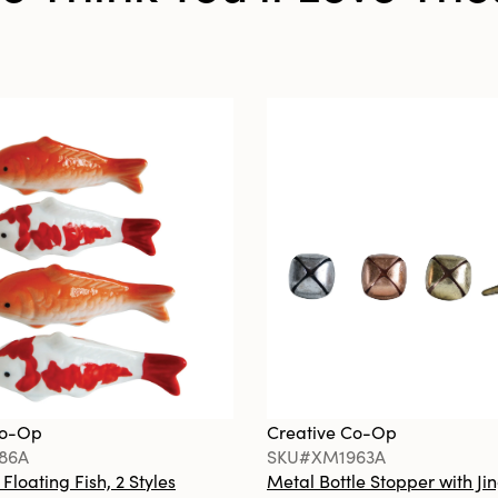
Co-Op
Creative Co-Op
86A
SKU#XM1963A
loating Fish, 2 Styles
Metal Bottle Stopper with Jin