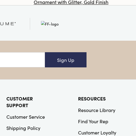
Ornament with Glitter, Gold Finish
Co
Op
SKU#DF9863
Glass Appetizer
Dishes/Tealight
Holders, Set of
4
Sign Up
Creative Co-
Op
SKU#EC1375
CUSTOMER
RESOURCES
Swiss Cross
Cotton Wool
SUPPORT
Resource Library
Throw Pillow
Customer Service
Find Your Rep
Shipping Policy
Customer Loyalty