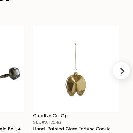
Antique Brass
Creative Co-
Op
SKU#XT2290A
Handmade
Wool Felt Heart
Ornament with
Embroidery &
Beads, 2 Styles
©
Creative Co-Op
Cr
SKU#XT2548
S
gle Bell, 4
Hand-Painted Glass Fortune Cookie
Gl
Creative Co-