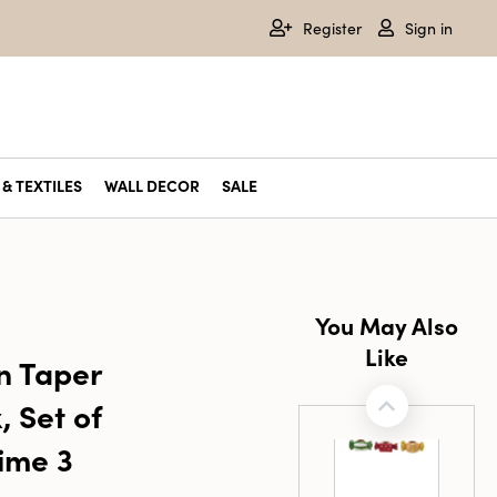
Register
Sign in
& TEXTILES
WALL DECOR
SALE
You May Also
Like
n Taper
, Set of
Time 3