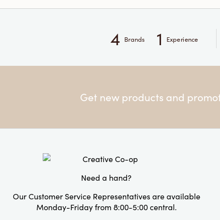
4
1
Brands
Experience
Get new products and promoti
Need a hand?
Our Customer Service Representatives are available
Monday-Friday from 8:00-5:00 central.