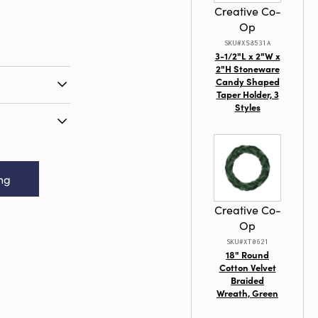
Creative Co-
Op
SKU#XS8531A
3-1/2"L x 2"W x
2"H Stoneware
Candy Shaped
Taper Holder, 3
Styles
 with a
our by
ite set of 24
1/2" Round x
aper Candles
er Candles in
old hue.
ing
4 (Est. Burn
y paraffin
trous paint,
Creative Co-
embody the
Op
tication,
SKU#XT0621
sign that will
18" Round
an impressive
Cotton Velvet
Braided
ly 3 hours,
Wreath, Green
ng a warm,
capes,