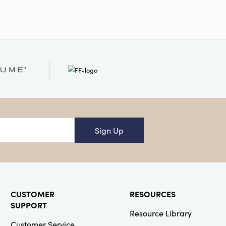
Sign Up
CUSTOMER
RESOURCES
SUPPORT
Resource Library
Customer Service