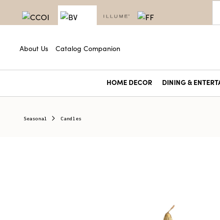
About Us
Catalog Companion
HOME DECOR
DINING & ENTERT
Seasonal
Candles