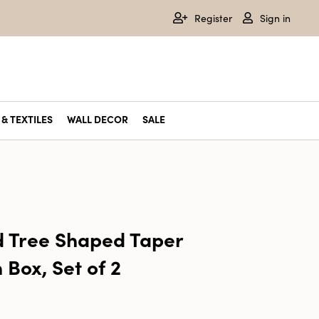
Register
Sign in
& TEXTILES
WALL DECOR
SALE
 Tree Shaped Taper
 Box, Set of 2