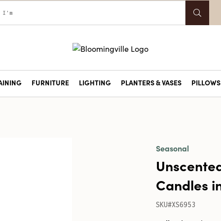
AINING
FURNITURE
LIGHTING
PLANTERS & VASES
PILLOWS 
Seasonal
Unscented
Candles in
SKU#XS6953