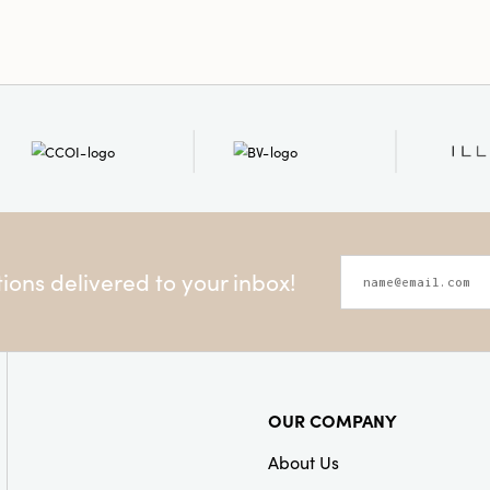
ons delivered to your inbox!
OUR COMPANY
About Us