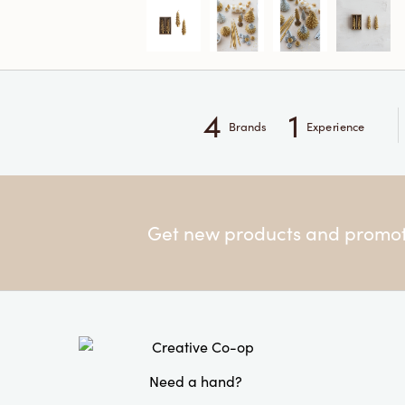
4
1
Brands
Experience
Get new products and promoti
Need a hand?