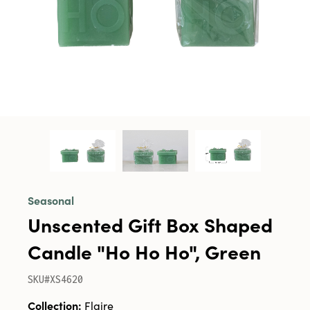
Seasonal
Unscented Gift Box Shaped
Candle "Ho Ho Ho", Green
SKU#XS4620
Collection:
Flaire