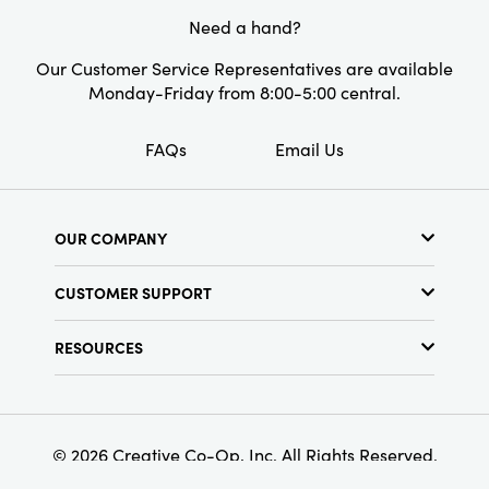
Shape:
Square
Need a hand?
Our Customer Service Representatives are available
Monday-Friday from 8:00-5:00 central.
FAQs
Email Us
OUR COMPANY
About Us
CUSTOMER SUPPORT
Show Schedule
Customer Service
Find a Store
RESOURCES
Shipping Policy
Terms & Conditions
Resource Library
Returns Policy
Find Your Rep
Privacy Policy
Customer Loyalty Program
© 2026 Creative Co-Op, Inc. All Rights Reserved.