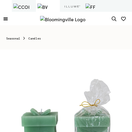
Seasonal
Candles