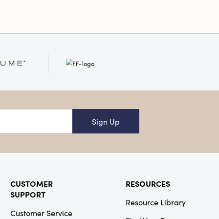
Sign Up
CUSTOMER
RESOURCES
SUPPORT
Resource Library
Customer Service