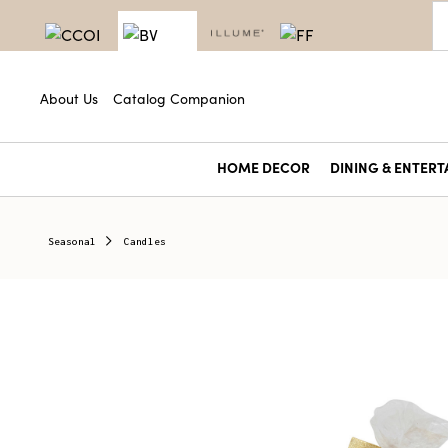
About Us
Catalog Companion
HOME DECOR
DINING & ENTERT
Seasonal
Candles