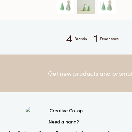
4
1
Brands
Experience
Get new products and promoti
Need a hand?