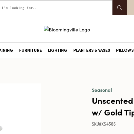
AINING
FURNITURE
LIGHTING
PLANTERS & VASES
PILLOWS 
Seasonal
Unscented
w/ Gold Ti
SKU#XS4586