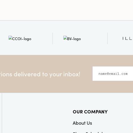
Shape:
Round
ons delivered to your inbox!
OUR COMPANY
About Us