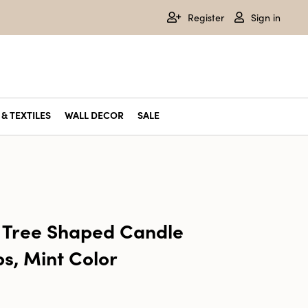
Register
Sign in
& TEXTILES
WALL DECOR
SALE
 Tree Shaped Candle
ps, Mint Color