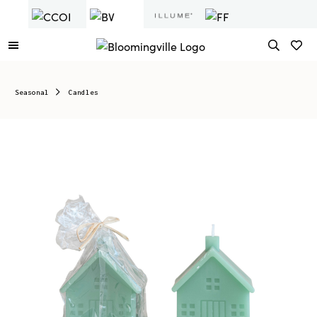
Seasonal
Candles