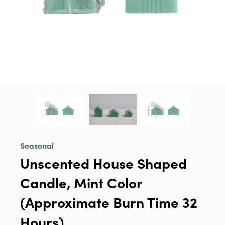
Seasonal
Unscented House Shaped
Candle, Mint Color
(Approximate Burn Time 32
Hours)