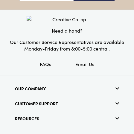
Style:
Seasonal
Shape:
Novelty
Need a hand?
Our Customer Service Representatives are available
Monday-Friday from 8:00-5:00 central.
FAQs
Email Us
OUR COMPANY
About Us
CUSTOMER SUPPORT
Show Schedule
Customer Service
Find a Store
RESOURCES
Shipping Policy
Terms & Conditions
Resource Library
Returns Policy