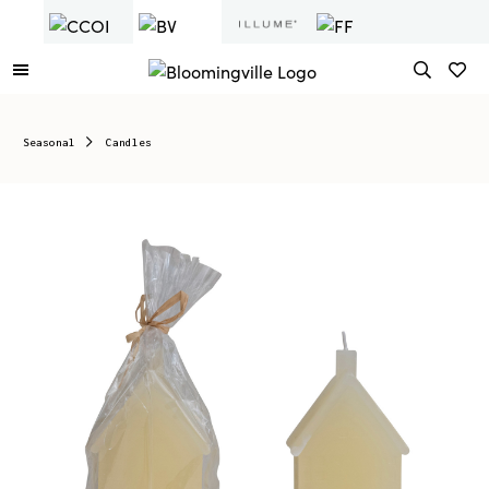
Seasonal
Candles