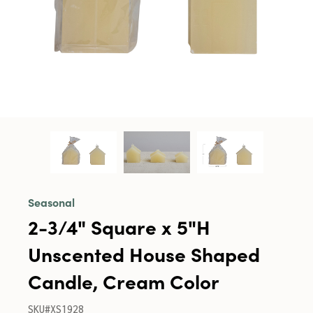
Seasonal
2-3/4" Square x 5"H
Unscented House Shaped
Candle, Cream Color
SKU#XS1928