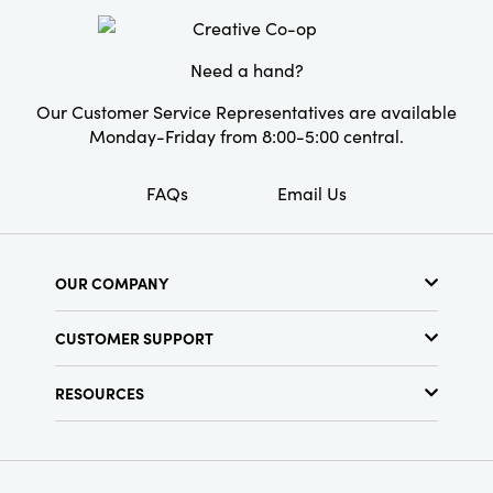
Shape:
Novelty
Need a hand?
Our Customer Service Representatives are available
Monday-Friday from 8:00-5:00 central.
FAQs
Email Us
OUR COMPANY
About Us
CUSTOMER SUPPORT
Show Schedule
Customer Service
Find a Store
RESOURCES
Shipping Policy
Terms & Conditions
Resource Library
Returns Policy
Find Your Rep
Privacy Policy