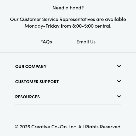
Style:
Seasonal
Need a hand?
Our Customer Service Representatives are available
Monday-Friday from 8:00-5:00 central.
FAQs
Email Us
OUR COMPANY
About Us
CUSTOMER SUPPORT
Show Schedule
Customer Service
Find a Store
RESOURCES
Shipping Policy
Terms & Conditions
Resource Library
Returns Policy
Find Your Rep
Privacy Policy
Customer Loyalty Program
© 2026 Creative Co-Op, Inc. All Rights Reserved.