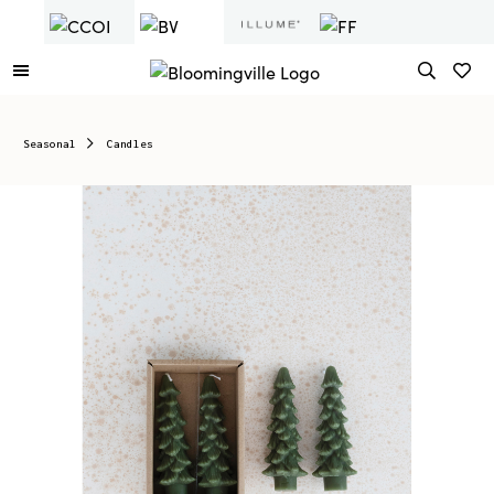
Seasonal
Candles