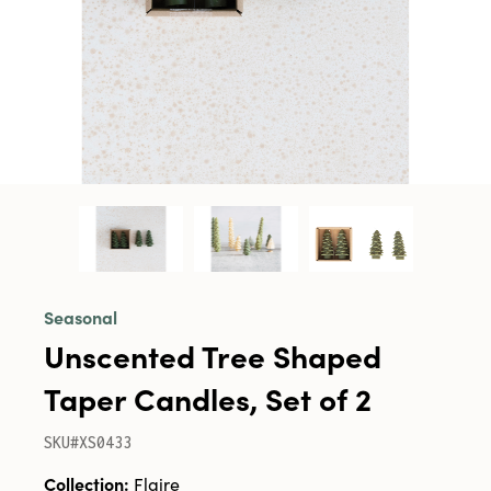
Seasonal
Unscented Tree Shaped
Taper Candles, Set of 2
SKU#XS0433
Collection:
Flaire