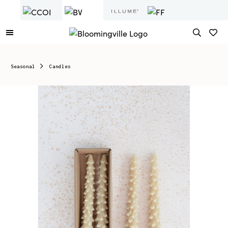
Seasonal
Candles