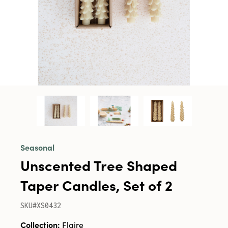
Seasonal
Unscented Tree Shaped
Taper Candles, Set of 2
SKU#XS0432
Collection:
Flaire