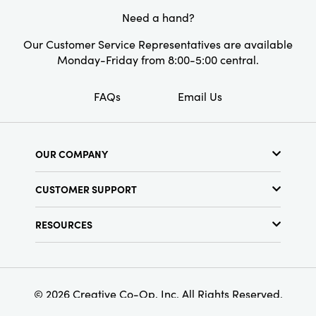
Style:
Seasonal
Need a hand?
Our Customer Service Representatives are available
Monday-Friday from 8:00-5:00 central.
FAQs
Email Us
OUR COMPANY
About Us
CUSTOMER SUPPORT
Show Schedule
Customer Service
Find a Store
RESOURCES
Shipping Policy
Terms & Conditions
Resource Library
Returns Policy
Find Your Rep
Privacy Policy
Customer Loyalty Program
© 2026 Creative Co-Op, Inc. All Rights Reserved.