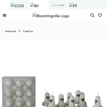
Seasonal
Candles