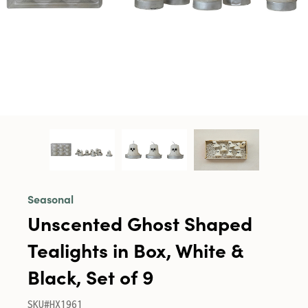
Seasonal
Unscented Ghost Shaped
Tealights in Box, White &
Black, Set of 9
SKU#HX1961