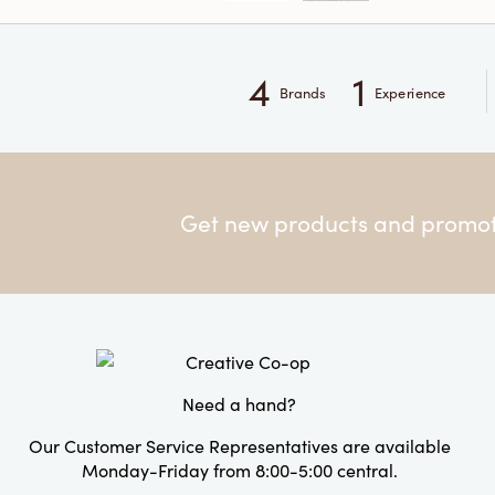
4
1
Brands
Experience
Get new products and promoti
Need a hand?
Our Customer Service Representatives are available
Monday-Friday from 8:00-5:00 central.