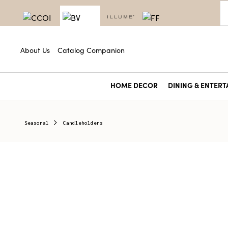
About Us
Catalog Companion
HOME DECOR
DINING & ENTERT
Seasonal
Candleholders