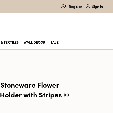
Register
Sign in
& TEXTILES
WALL DECOR
SALE
 Stoneware Flower
Holder with Stripes ©