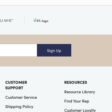
Sign Up
CUSTOMER
RESOURCES
SUPPORT
Resource Library
Customer Service
Find Your Rep
Shipping Policy
Customer Loyalty