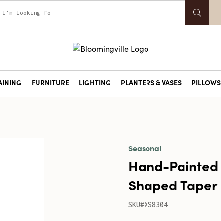
AINING
FURNITURE
LIGHTING
PLANTERS & VASES
PILLOWS 
Seasonal
Hand-Painted
Shaped Taper 
SKU#XS8304