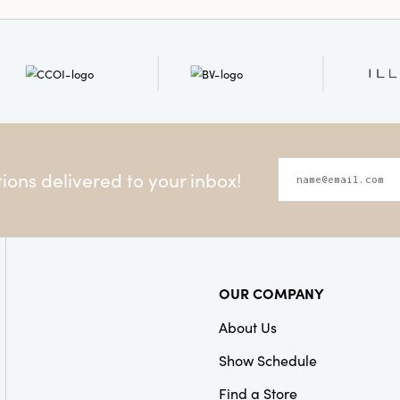
Style:
Seasonal
ons delivered to your inbox!
OUR COMPANY
About Us
Show Schedule
Find a Store