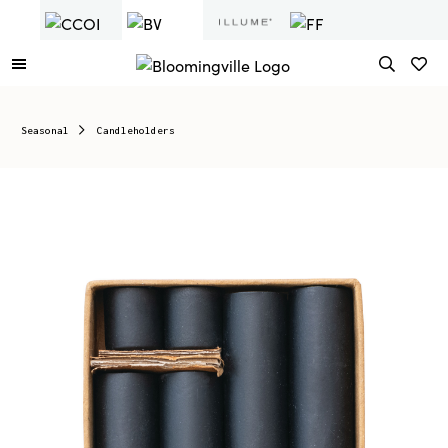
Seasonal
Candleholders