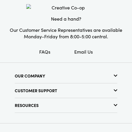
Material:
Iron
ambiance. Perfect for those seeking unique
decor, they add modern elegance to
Style:
Seasonal
celebrations and are sure to impress guests.
Need a hand?
Our Customer Service Representatives are available
Monday-Friday from 8:00-5:00 central.
FAQs
Email Us
OUR COMPANY
About Us
CUSTOMER SUPPORT
Show Schedule
Customer Service
Find a Store
RESOURCES
Shipping Policy
Terms & Conditions
Resource Library
Returns Policy
Find Your Rep
Privacy Policy