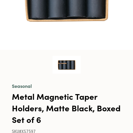
Seasonal
Metal Magnetic Taper
Holders, Matte Black, Boxed
Set of 6
SKU#XS7597