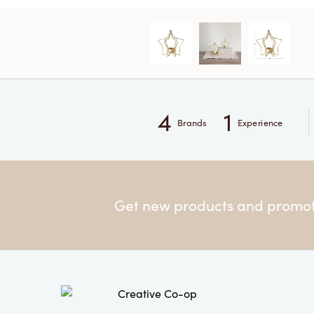
4
1
Brands
Experience
Get new products and promoti