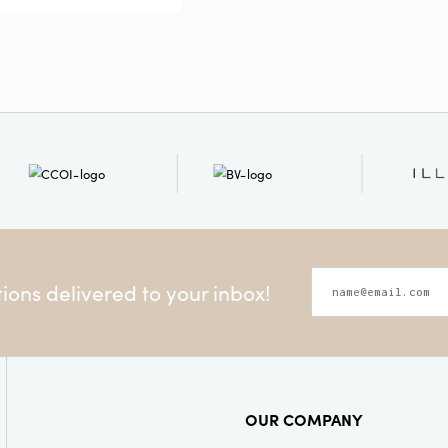
Shape:
Teal
ons delivered to your inbox!
OUR COMPANY