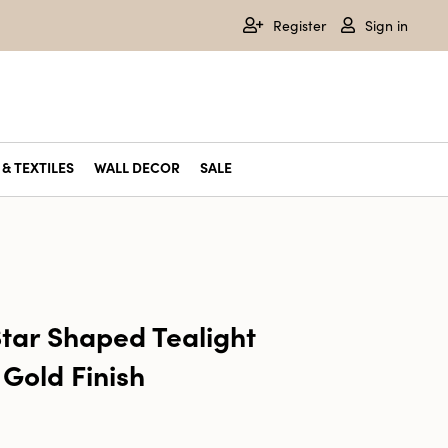
Register
Sign in
& TEXTILES
WALL DECOR
SALE
tar Shaped Tealight
 Gold Finish