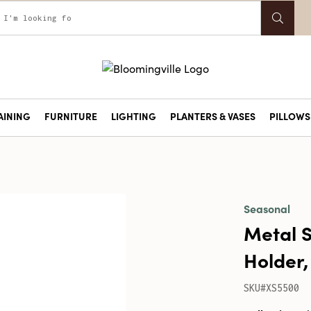
AINING
FURNITURE
LIGHTING
PLANTERS & VASES
PILLOWS 
Seasonal
Metal S
Holder,
SKU#XS5500