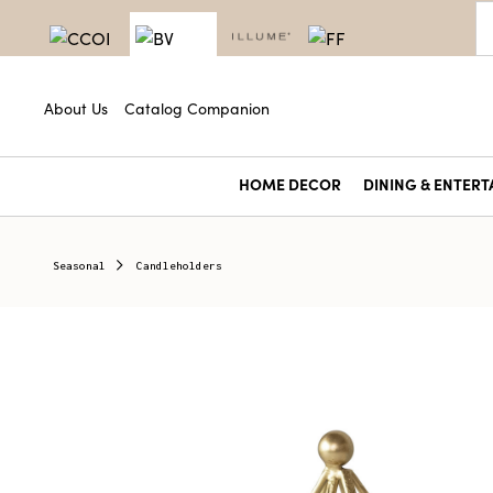
About Us
Catalog Companion
HOME DECOR
DINING & ENTERT
Seasonal
Candleholders