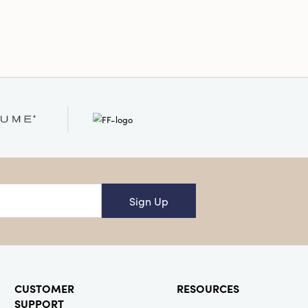
ight
Sign Up
CUSTOMER
RESOURCES
SUPPORT