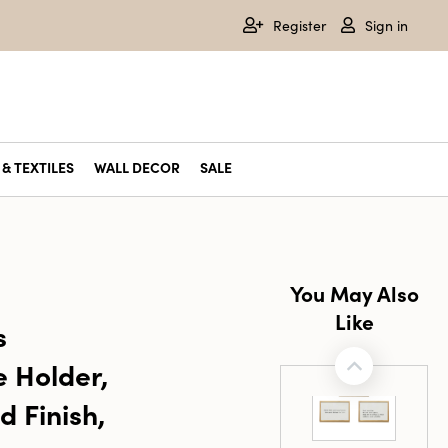
Register
Sign in
& TEXTILES
WALL DECOR
SALE
You May Also
Like
s
e Holder,
d Finish,