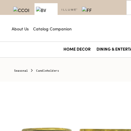
About Us
Catalog Companion
HOME DECOR
DINING & ENTERT
Seasonal
Candleholders