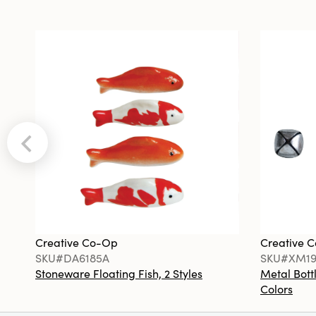
Creative Co-Op
Creative 
SKU#DA6185A
SKU#XM19
Stoneware Floating Fish, 2 Styles
Metal Bottl
Colors