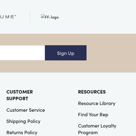
Creative
Co-Op
SKU#XS4976
Recycled
Glass Beaded
Votive Holder,
Antique Gold
Finish
Sign Up
Creative
Co-Op
CUSTOMER
RESOURCES
SUPPORT
SKU#DG1669
Resource Library
6 Cup Ribbed
Glass Jar with
Customer Service
Lid
Find Your Rep
Shipping Policy
Customer Loyalty
Returns Policy
Program