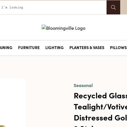
AINING
FURNITURE
LIGHTING
PLANTERS & VASES
PILLOWS 
Seasonal
Recycled Glas
Tealight/Votiv
Distressed Gol