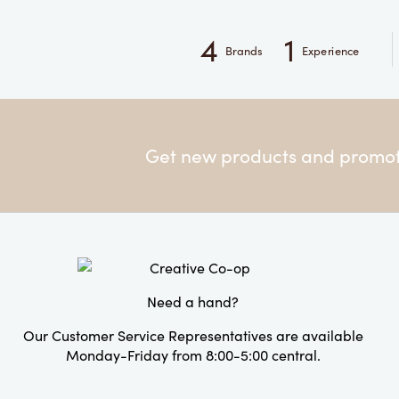
4
1
Brands
Experience
Get new products and promoti
Need a hand?
Our Customer Service Representatives are available
Monday-Friday from 8:00-5:00 central.