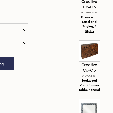
Creative
Co-Op
SKU#DF4083A
Frame with
s
Easel and
Saying, 3
Styles
ght/Votive
inish, 2 Styles
cled Glass
Distressed Gold
ing
Creative
Co-Op
SKU#EC1881
Teakwood
Root Console
Table, Natural