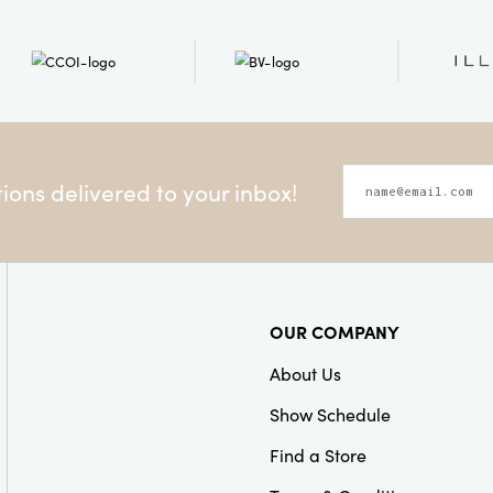
ons delivered to your inbox!
OUR COMPANY
About Us
Show Schedule
Find a Store