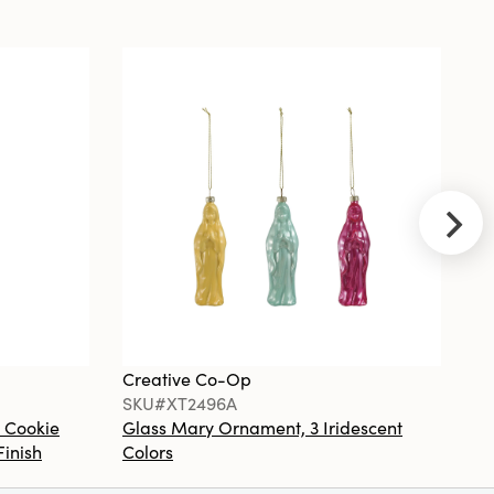
Black
NEW
Creative
Co-Op
SKU#DG2845
Metal
Vintage
Reproduction
Toleware
Table Lamp
with Velvet
Shade
Creative Co-Op
Cr
SKU#XT2496A
S
 Cookie
Glass Mary Ornament, 3 Iridescent
St
Finish
Colors
Co