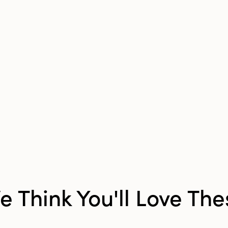
Product Attributes:
Sust
Packaging
Material:
Glass
Style:
Seasonal
Shape:
Tealight
Finish:
Distressed
e Think You'll Love The