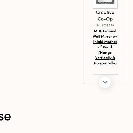
ainable
Creative
Co-Op
SKU#DG1020
MDF Framed
Wall Mirror w/
Inlaid Mother
of Pearl
(Hangs
Vertically &
Horizontally)
Creative
se
Co-Op
SKU#EC1570
40"H Fir
Wood & MDF
Wall Mirror,