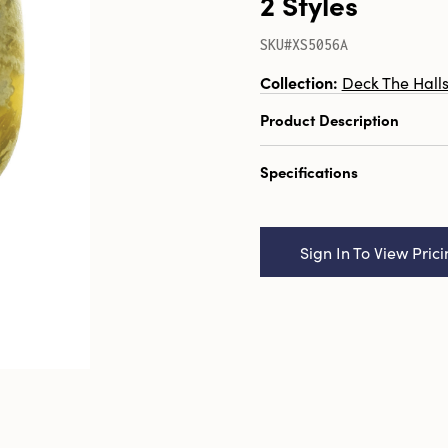
2 Styles
SKU#XS5056A
Collection:
Deck The Hall
Product Description
3"H Recycled Glass Teali
Specifications
Holder, Distressed Gold F
Catalog Name:
3"H Recy
Tealight/Votive Holder, 
Sign In To View Pric
Finish, 2 Styles
UPC:
191009637974
Inner:
12
Carton:
36
Cube:
1.134
Dimensions:
2.5 x 2.5