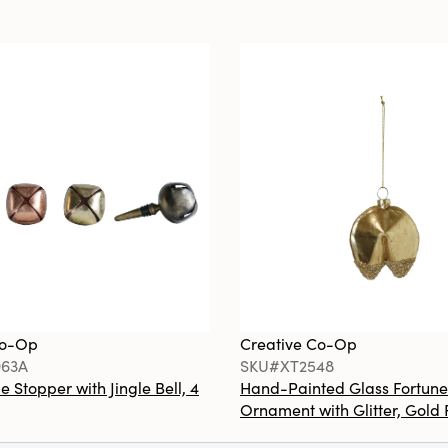
Co-Op
Creative Co-Op
63A
SKU#XT2548
e Stopper with Jingle Bell, 4
Hand-Painted Glass Fortune
Ornament with Glitter, Gold 