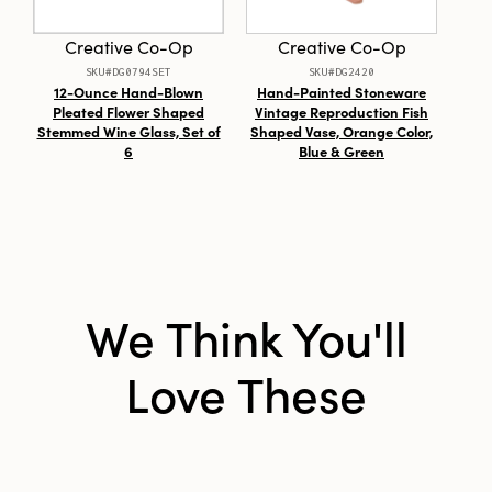
Style:
Seasonal
Creative Co-Op
Creative Co-Op
SKU#DG0794SET
SKU#DG2420
Shape:
Round
12-Ounce Hand-Blown
Hand-Painted Stoneware
Pleated Flower Shaped
Vintage Reproduction Fish
Stemmed Wine Glass, Set of
Shaped Vase, Orange Color,
6
Blue & Green
We Think You'll
Love These