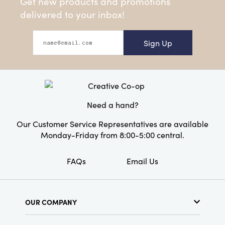
Get new products and promotions
delivered to your inbox!
Sign Up
Need a hand?
Our Customer Service Representatives are available
Monday-Friday from 8:00-5:00 central.
FAQs
Email Us
OUR COMPANY
About Us