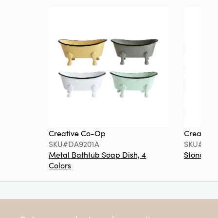
Creative Co-Op
Creative
SKU#DA9201A
SKU#DA6
Metal Bathtub Soap Dish, 4
Stoneware
Colors