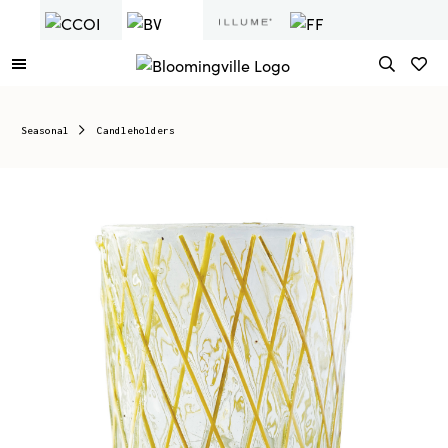
Seasonal
Candleholders