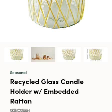
Seasonal
Recycled Glass Candle
Holder w/ Embedded
Rattan
SKU#XS5004