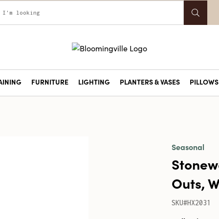
AINING
FURNITURE
LIGHTING
PLANTERS & VASES
PILLOWS 
Seasonal
Stonew
Outs, W
SKU#HX2031