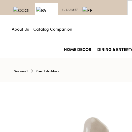
About Us
Catalog Companion
HOME DECOR
DINING & ENTERT
Seasonal
Candleholders