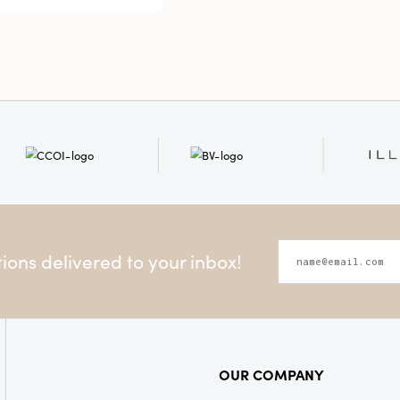
11.75"H, it i
mantels, bo
charming fo
and elevates
whimsical d
ons delivered to your inbox!
OUR COMPANY