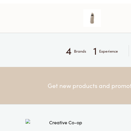
4
1
Brands
Experience
Get new products and promoti