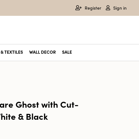
Register
Sign in
& TEXTILES
WALL DECOR
SALE
are Ghost with Cut-
hite & Black