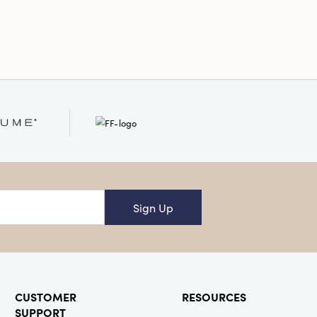
s perfectly sized to brighten
okshelves, or tabletops—creating a
cal point that sparks conversations
 your décor with a hint of
elight.
Sign Up
CUSTOMER
RESOURCES
SUPPORT