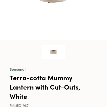
Seasonal
Terra-cotta Mummy
Lantern with Cut-Outs,
White
SKU#HX1967