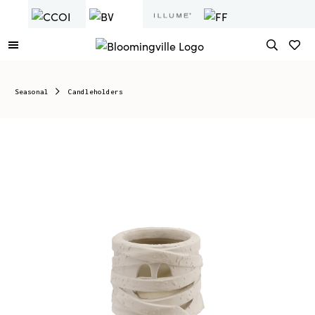
Seasonal
Candleholders