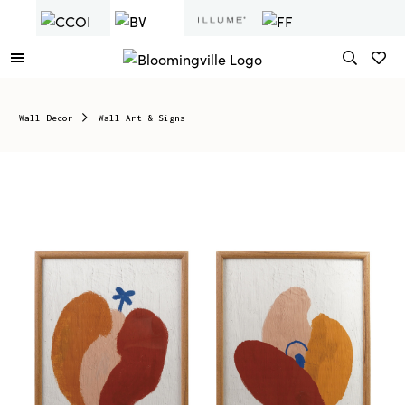
Wall Decor
Wall Art & Signs