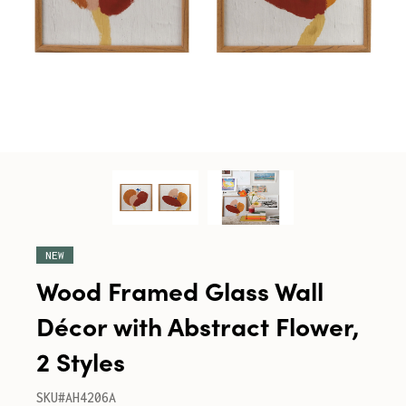
NEW
Wood Framed Glass Wall
Décor with Abstract Flower,
2 Styles
SKU#AH4206A