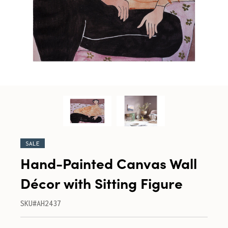
SALE
Hand-Painted Canvas Wall
Décor with Sitting Figure
SKU#AH2437