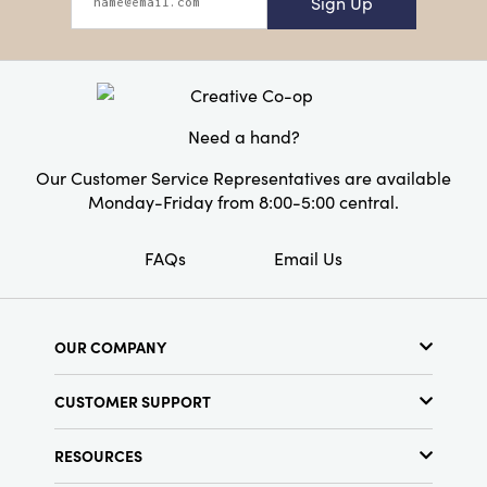
Sign Up
Need a hand?
Our Customer Service Representatives are available
Monday-Friday from 8:00-5:00 central.
FAQs
Email Us
OUR COMPANY
About Us
CUSTOMER SUPPORT
Show Schedule
Customer Service
Find a Store
RESOURCES
Shipping Policy
Terms & Conditions