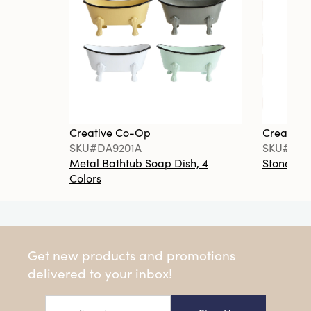
Creative Co-Op
Creative
SKU#DA9201A
SKU#DA6
Metal Bathtub Soap Dish, 4
Stoneware
Colors
Get new products and promotions
delivered to your inbox!