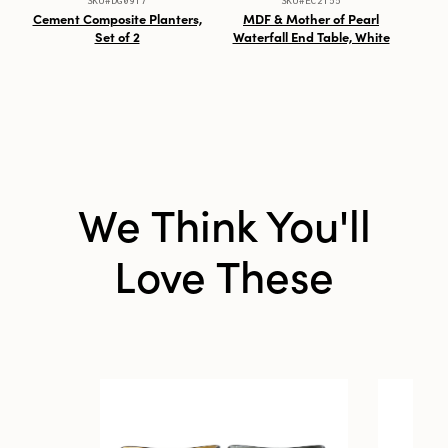
SKU#DG0917
SKU#EC2155
Cement Composite Planters,
MDF & Mother of Pearl
7-
Set of 2
Waterfall End Table, White
We Think You'll
Love These