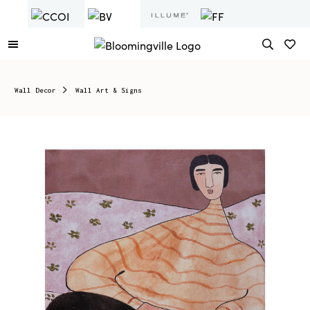
Wall Decor
Wall Art & Signs