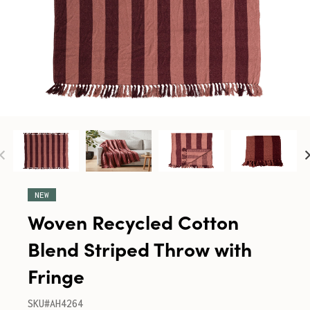
NEW
Woven Recycled Cotton
Blend Striped Throw with
Fringe
SKU#AH4264