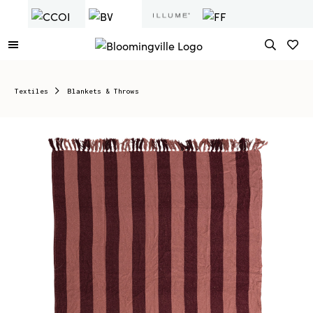
Textiles
Blankets & Throws