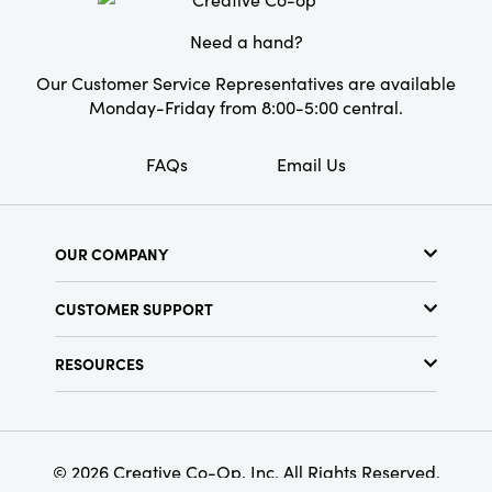
for versatile layering year-round. Whether
youâ€™re curling up with a book,
Need a hand?
entertaining guests, or simply accenting your
home, this artisan-inspired throw brings
Our Customer Service Representatives are available
warmth, dimension, and character to every
Monday-Friday from 8:00-5:00 central.
room.
FAQs
Email Us
OUR COMPANY
About Us
CUSTOMER SUPPORT
Show Schedule
Customer Service
Find a Store
RESOURCES
Shipping Policy
Terms & Conditions
Resource Library
Returns Policy
Find Your Rep
Privacy Policy
Customer Loyalty Program
© 2026 Creative Co-Op, Inc. All Rights Reserved.