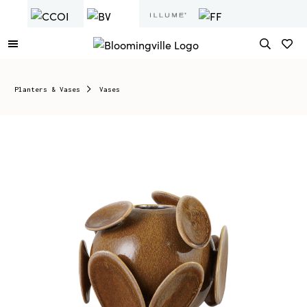
Planters & Vases
Vases