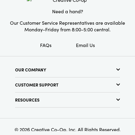
entryway console, mantel, or coffee table, its
ideal proportionsâ€”measuring 10.125" L Ã—
Need a hand?
10" W Ã— 9.125" Hâ€”make it a beautiful and
functional accent for any thoughtfully
Our Customer Service Representatives are available
designed interior.
Monday-Friday from 8:00-5:00 central.
FAQs
Email Us
OUR COMPANY
About Us
CUSTOMER SUPPORT
Show Schedule
Customer Service
Find a Store
RESOURCES
Shipping Policy
Terms & Conditions
Resource Library
Returns Policy
Find Your Rep
Privacy Policy
Customer Loyalty Program
© 2026 Creative Co-Op, Inc. All Rights Reserved.