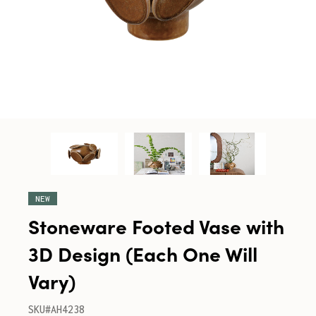
NEW
Stoneware Footed Vase with
3D Design (Each One Will
Vary)
SKU#AH4238