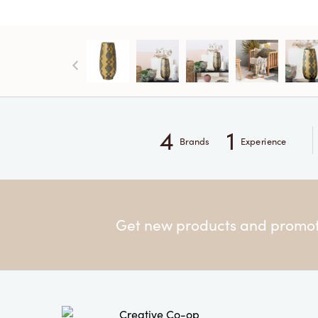
4
1
Brands
Experience
Get new products and promoti