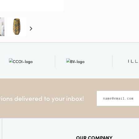
Style:
Ha
Shape:
R
ons delivered to your inbox!
OUR COMPANY