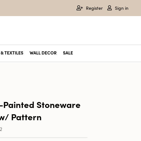
Register
Sign in
& TEXTILES
WALL DECOR
SALE
-Painted Stoneware
w/ Pattern
2