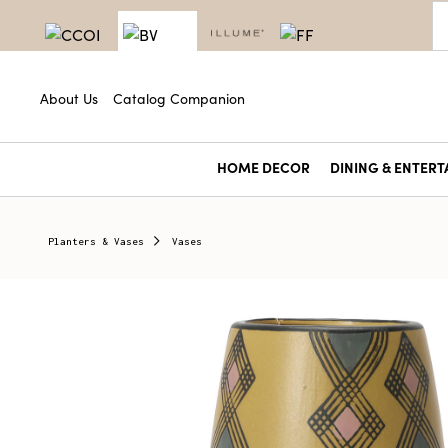
About Us
Catalog Companion
HOME DECOR
DINING & ENTERT
Planters & Vases
Vases