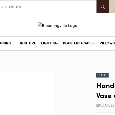
AINING
FURNITURE
LIGHTING
PLANTERS & VASES
PILLOWS 
SALE
Hand
Vase 
SKU#AH267