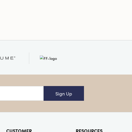
nd-Painted
ound
Sign Up
CUSTOMER
RESOURCES