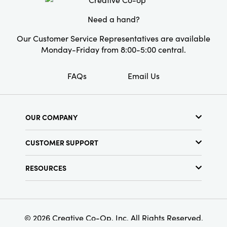
natural textured finish evoke the warmth of
artisan-crafted textiles, ensuring every table
Need a hand?
feels thoughtfully curated and warmly inviting.
Whether you're hosting friends in the dining
Our Customer Service Representatives are available
room or styling an outdoor brunch, this table
Monday-Friday from 8:00-5:00 central.
cloth anchors your space with both function
and elevated appeal.
FAQs
Email Us
OUR COMPANY
About Us
CUSTOMER SUPPORT
Show Schedule
Customer Service
Find a Store
RESOURCES
Shipping Policy
Terms & Conditions
Resource Library
Returns Policy
Find Your Rep
Privacy Policy
Customer Loyalty Program
© 2026 Creative Co-Op, Inc. All Rights Reserved.