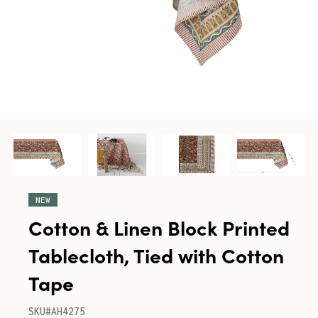
NEW
Cotton & Linen Block Printed
Tablecloth, Tied with Cotton
Tape
SKU#AH4275