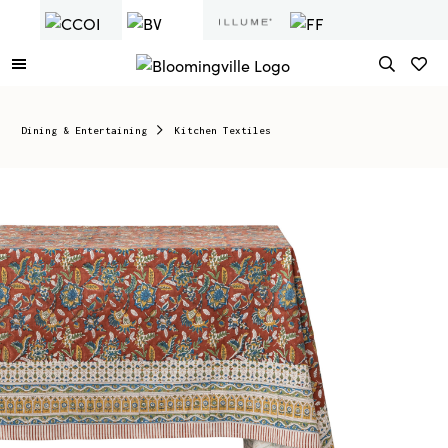
Dining & Entertaining
Kitchen Textiles