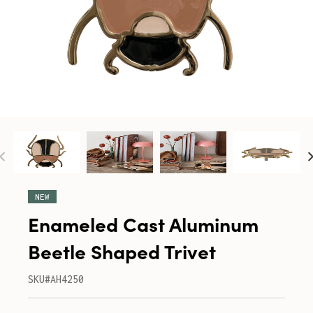
NEW
Enameled Cast Aluminum
Beetle Shaped Trivet
SKU#AH4250