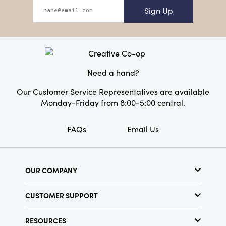
Sign Up
Need a hand?
Our Customer Service Representatives are available
Monday-Friday from 8:00-5:00 central.
FAQs
Email Us
OUR COMPANY
About Us
CUSTOMER SUPPORT
Show Schedule
Customer Service
Find a Store
RESOURCES