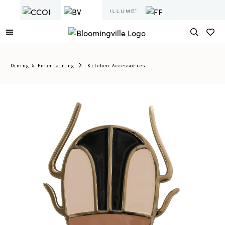
Dining & Entertaining
Kitchen Accessories