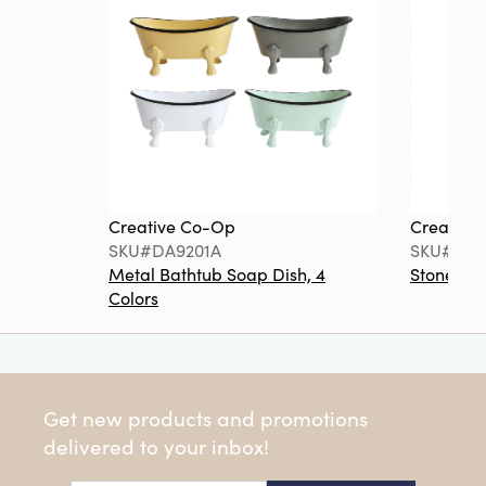
Creative Co-Op
Creative
SKU#DA9201A
SKU#DA6
Metal Bathtub Soap Dish, 4
Stoneware
Colors
Get new products and promotions
delivered to your inbox!